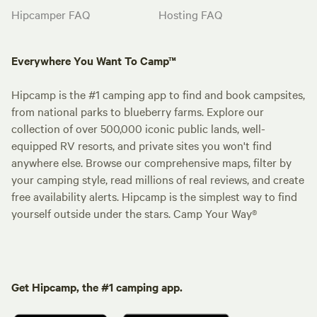
Hipcamper FAQ
Hosting FAQ
Everywhere You Want To Camp™
Hipcamp is the #1 camping app to find and book campsites,
from national parks to blueberry farms. Explore our
collection of over 500,000 iconic public lands, well-
equipped RV resorts, and private sites you won't find
anywhere else. Browse our comprehensive maps, filter by
your camping style, read millions of real reviews, and create
free availability alerts. Hipcamp is the simplest way to find
yourself outside under the stars. Camp Your Way®
Get Hipcamp, the #1 camping app.