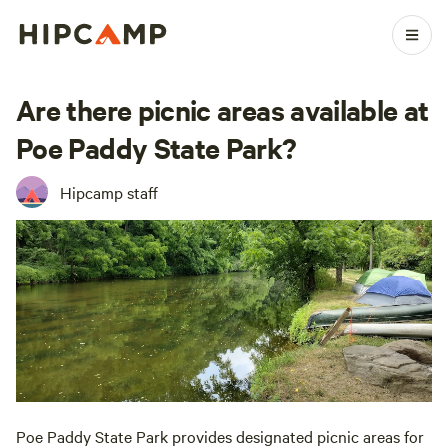
Are there picnic areas available at
Poe Paddy State Park?
Hipcamp staff
Poe Paddy State Park provides designated picnic areas for