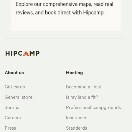
About us
Hosting
Gift cards
Becoming a Host
General store
Is my land a fit?
Journal
Professional campgrounds
Careers
Insurance
Press
Standards