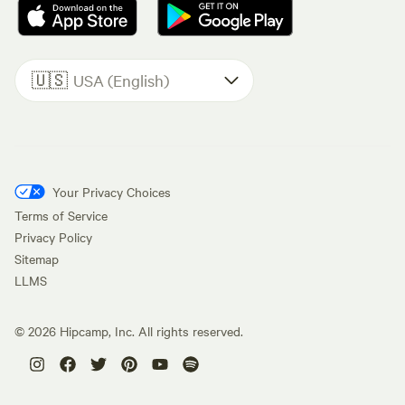
🇺🇸
USA (English)
Your Privacy Choices
Terms of Service
Privacy Policy
Sitemap
LLMS
©
2026
Hipcamp, Inc. All rights reserved.