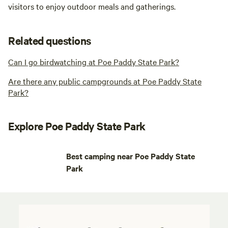
visitors to enjoy outdoor meals and gatherings.
Related questions
Can I go birdwatching at Poe Paddy State Park?
Are there any public campgrounds at Poe Paddy State
Park?
Explore Poe Paddy State Park
Best camping near Poe Paddy State
Park