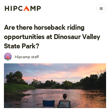
Are there horseback riding
opportunities at Dinosaur Valley
State Park?
Hipcamp staff