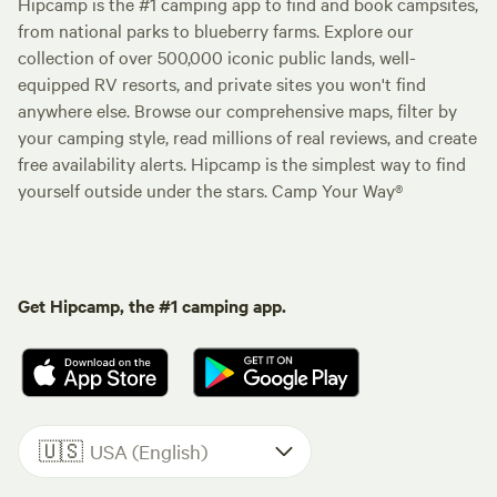
Hipcamp is the #1 camping app to find and book campsites,
from national parks to blueberry farms. Explore our
collection of over 500,000 iconic public lands, well-
equipped RV resorts, and private sites you won't find
anywhere else. Browse our comprehensive maps, filter by
your camping style, read millions of real reviews, and create
free availability alerts. Hipcamp is the simplest way to find
yourself outside under the stars. Camp Your Way®
Get Hipcamp, the #1 camping app.
🇺🇸
USA (English)