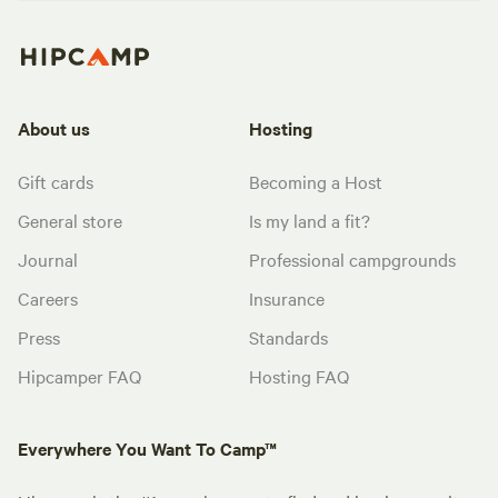
About us
Hosting
Gift cards
Becoming a Host
General store
Is my land a fit?
Journal
Professional campgrounds
Careers
Insurance
Press
Standards
Hipcamper FAQ
Hosting FAQ
Everywhere You Want To Camp™