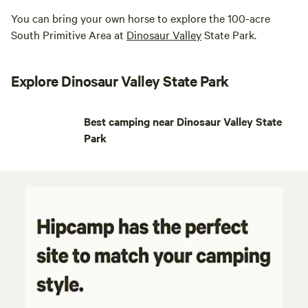
You can bring your own horse to explore the 100-acre
South Primitive Area at
Dinosaur Valley
State Park.
Explore Dinosaur Valley State Park
Best camping near Dinosaur Valley State
Park