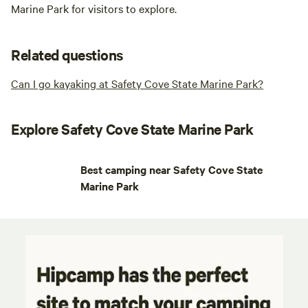
Marine Park for visitors to explore.
Related questions
Can I go kayaking at Safety Cove State Marine Park?
Explore Safety Cove State Marine Park
Best camping near Safety Cove State
Marine Park