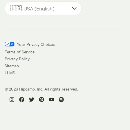
🇺🇸
USA (English)
Your Privacy Choices
Terms of Service
Privacy Policy
Sitemap
LLMS
©
2026
Hipcamp, Inc. All rights reserved.