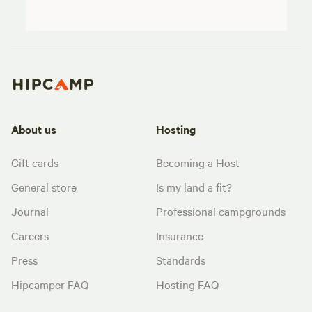
About us
Hosting
Gift cards
Becoming a Host
General store
Is my land a fit?
Journal
Professional campgrounds
Careers
Insurance
Press
Standards
Hipcamper FAQ
Hosting FAQ