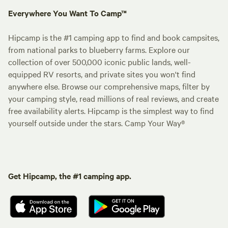
Everywhere You Want To Camp™
Hipcamp is the #1 camping app to find and book campsites,
from national parks to blueberry farms. Explore our
collection of over 500,000 iconic public lands, well-
equipped RV resorts, and private sites you won't find
anywhere else. Browse our comprehensive maps, filter by
your camping style, read millions of real reviews, and create
free availability alerts. Hipcamp is the simplest way to find
yourself outside under the stars. Camp Your Way®
Get Hipcamp, the #1 camping app.