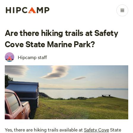
Are there hiking trails at Safety
Cove State Marine Park?
Hipcamp staff
Yes, there are hiking trails available at
Safety Cove
State