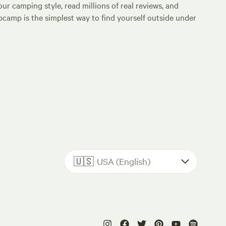
ur camping style, read millions of real reviews, and
Hipcamp is the simplest way to find yourself outside under
🇺🇸
USA (English)