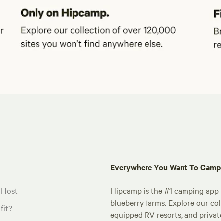
Everywhere You Want To Cam
 Host
Hipcamp is the #1 camping app t
blueberry farms. Explore our col
fit?
equipped RV resorts, and privat