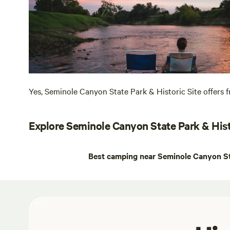
Yes, Seminole Canyon State Park & Historic Site offers fr
Explore Seminole Canyon State Park & Hist
Best camping near Seminole Canyon Sta