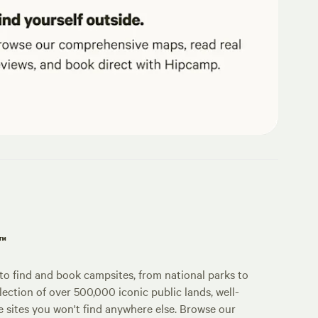
p™
o find and book campsites, from national parks to
lection of over 500,000 iconic public lands, well-
e sites you won't find anywhere else. Browse our