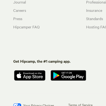
Journal
Profession
Careers
Insurance
Press
Standards
Hipcamper FAQ
Hosting FA
Get Hipcamp, the #1 camping app.
Terms of Service
Your Privacy Choices