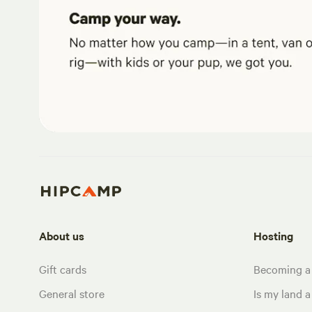
About us
Hosting
Gift cards
Becoming a
General store
Is my land a 