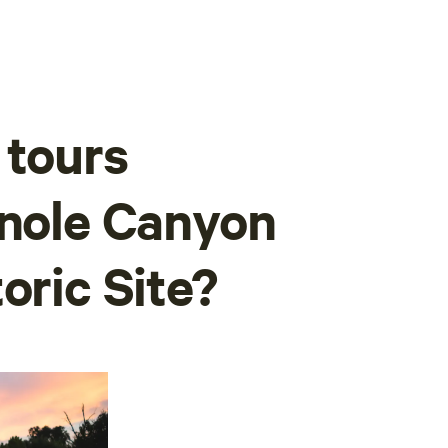
 tours
inole Canyon
oric Site?