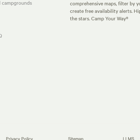
al campgrounds
comprehensive maps, filter by yo
create free availability alerts. 
the stars. Camp Your Way®
Q
Privacy Policy
Sitemap
LLMS