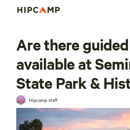
Are there guided
available at Sem
State Park & Hist
Hipcamp staff