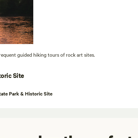
equent guided hiking tours of rock art sites.
oric Site
te Park & Historic Site