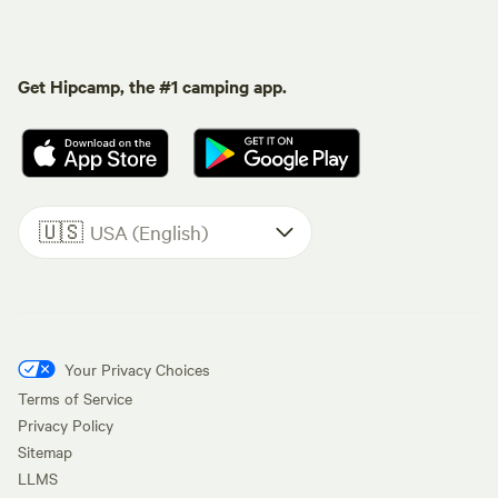
Get Hipcamp, the #1 camping app.
🇺🇸
USA (English)
Your Privacy Choices
Terms of Service
Privacy Policy
Sitemap
LLMS