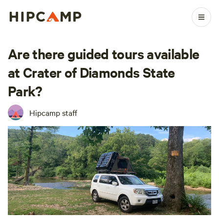
Are there guided tours available
at Crater of Diamonds State
Park?
Hipcamp staff