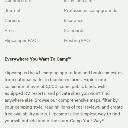
Journal
Professional campgrounds
Careers
Insurance
Press
Standards
Hipcamper FAQ
Hosting FAQ
Everywhere You Want To Camp™
Hipcamp is the #1 camping app to find and book campsites,
from national parks to blueberry farms. Explore our
collection of over 500,000 iconic public lands, well-
equipped RV resorts, and private sites you won't find
anywhere else. Browse our comprehensive maps, filter by
your camping style, read millions of real reviews, and create
free availability alerts. Hipcamp is the simplest way to find
yourself outside under the stars. Camp Your Way®