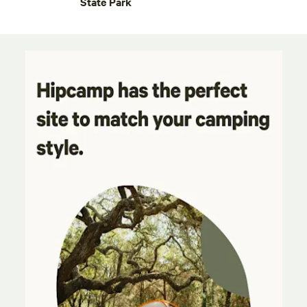
State Park