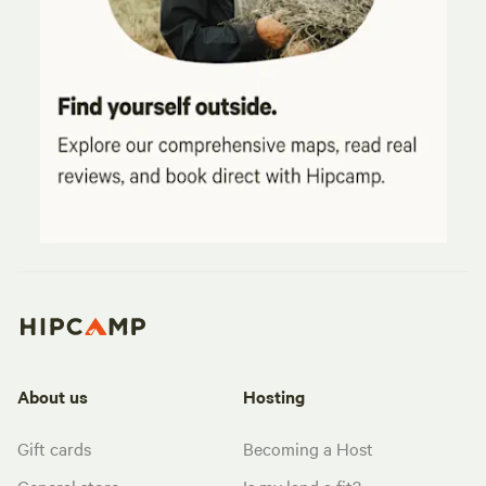
About us
Hosting
Gift cards
Becoming a Host
General store
Is my land a fit?