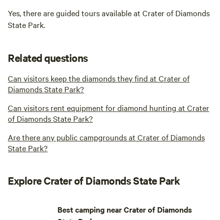
Yes, there are guided tours available at Crater of Diamonds
State Park.
Related questions
Can visitors keep the diamonds they find at Crater of
Diamonds State Park?
Can visitors rent equipment for diamond hunting at Crater
of Diamonds State Park?
Are there any public campgrounds at Crater of Diamonds
State Park?
Explore Crater of Diamonds State Park
Best camping near Crater of Diamonds