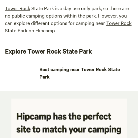
Tower Rock
State Park is a day use only park, so there are
no public camping options within the park. However, you
can explore different options for camping near
Tower Rock
State Park on Hipcamp.
Explore Tower Rock State Park
Best camping near Tower Rock State
Park