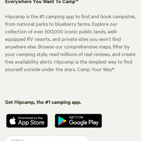
Everywhere You Want To Camp™
Hipcamp is the #1 camping app to find and book campsites,
from national parks to blueberry farms. Explore our
collection of over 500,000 iconic public lands, well-
equipped RV resorts, and private sites you won't find
anywhere else. Browse our comprehensive maps, filter by
your camping style, read millions of real reviews, and create
free availability alerts. Hipcamp is the simplest way to find
yourself outside under the stars. Camp Your Way®
Get Hipcamp, the #1 camping app.