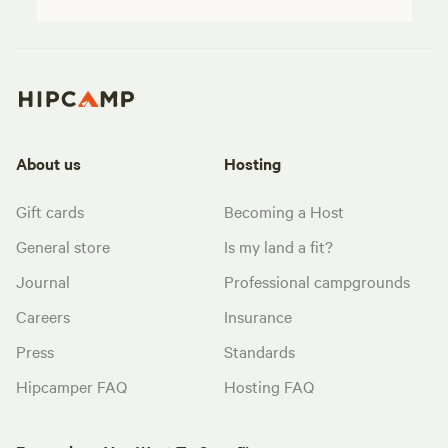
About us
Hosting
Gift cards
Becoming a Host
General store
Is my land a fit?
Journal
Professional campgrounds
Careers
Insurance
Press
Standards
Hipcamper FAQ
Hosting FAQ