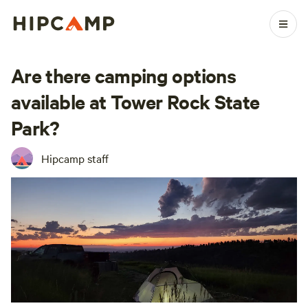
Are there camping options
available at Tower Rock State
Park?
Hipcamp staff