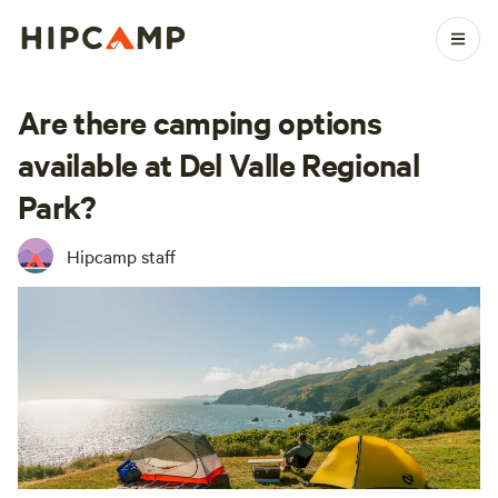
Are there camping options
available at Del Valle Regional
Park?
Hipcamp staff