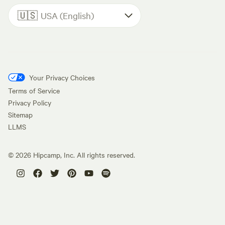
🇺🇸
USA (English)
Your Privacy Choices
Terms of Service
Privacy Policy
Sitemap
LLMS
©
2026
Hipcamp, Inc. All rights reserved.