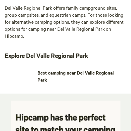
Del Valle
Regional Park offers family campground sites,
group campsites, and equestrian camps. For those looking
for alternative camping options, they can explore different
options for camping near
Del Valle
Regional Park on
Hipcamp.
Explore Del Valle Regional Park
Best camping near Del Valle Regional
Park