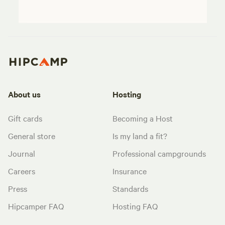
About us
Hosting
Gift cards
Becoming a Host
General store
Is my land a fit?
Journal
Professional campgrounds
Careers
Insurance
Press
Standards
Hipcamper FAQ
Hosting FAQ