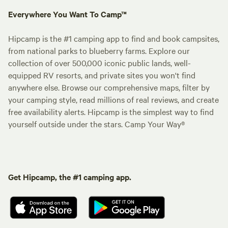
Everywhere You Want To Camp™
Hipcamp is the #1 camping app to find and book campsites,
from national parks to blueberry farms. Explore our
collection of over 500,000 iconic public lands, well-
equipped RV resorts, and private sites you won't find
anywhere else. Browse our comprehensive maps, filter by
your camping style, read millions of real reviews, and create
free availability alerts. Hipcamp is the simplest way to find
yourself outside under the stars. Camp Your Way®
Get Hipcamp, the #1 camping app.