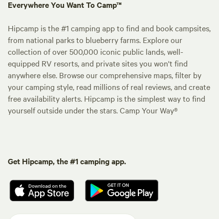
Everywhere You Want To Camp™
Hipcamp is the #1 camping app to find and book campsites,
from national parks to blueberry farms. Explore our
collection of over 500,000 iconic public lands, well-
equipped RV resorts, and private sites you won't find
anywhere else. Browse our comprehensive maps, filter by
your camping style, read millions of real reviews, and create
free availability alerts. Hipcamp is the simplest way to find
yourself outside under the stars. Camp Your Way®
Get Hipcamp, the #1 camping app.