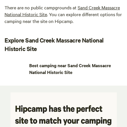
There are no public campgrounds at
Sand Creek Massacre
National Historic Site
. You can explore different options for
camping near the site on Hipcamp.
Explore Sand Creek Massacre National
Historic Site
Best camping near Sand Creek Massacre
National Historic Site