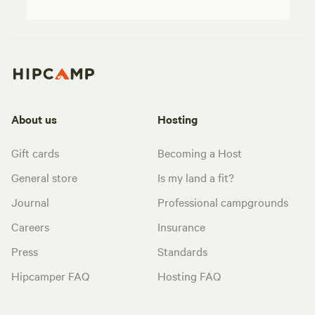
About us
Hosting
Gift cards
Becoming a Host
General store
Is my land a fit?
Journal
Professional campgrounds
Careers
Insurance
Press
Standards
Hipcamper FAQ
Hosting FAQ