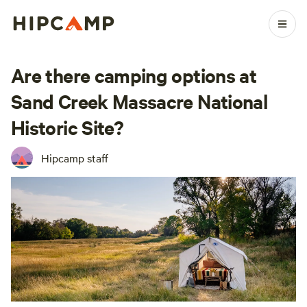
Are there camping options at
Sand Creek Massacre National
Historic Site?
Hipcamp staff