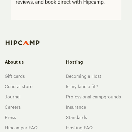
About us
Hosting
Gift cards
Becoming a Host
General store
Is my land a fit?
Journal
Professional campgrounds
Careers
Insurance
Press
Standards
Hipcamper FAQ
Hosting FAQ