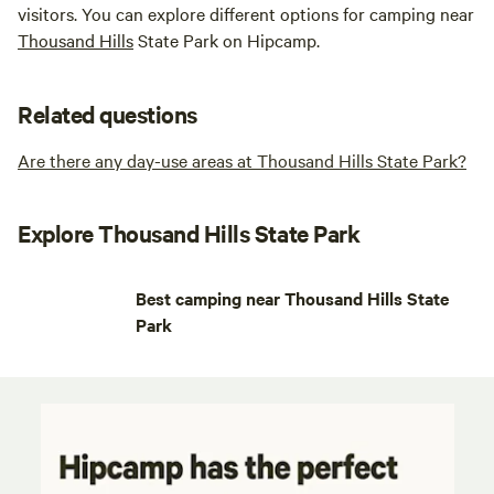
visitors. You can explore different options for camping near
Thousand Hills
State Park on Hipcamp.
Related questions
Are there any day-use areas at Thousand Hills State Park?
Explore Thousand Hills State Park
Best camping near Thousand Hills State
Park