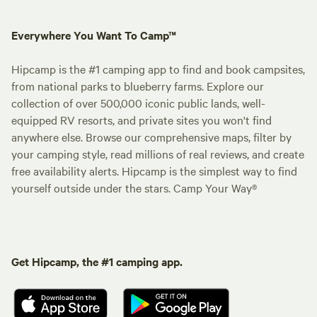
Everywhere You Want To Camp™
Hipcamp is the #1 camping app to find and book campsites,
from national parks to blueberry farms. Explore our
collection of over 500,000 iconic public lands, well-
equipped RV resorts, and private sites you won't find
anywhere else. Browse our comprehensive maps, filter by
your camping style, read millions of real reviews, and create
free availability alerts. Hipcamp is the simplest way to find
yourself outside under the stars. Camp Your Way®
Get Hipcamp, the #1 camping app.