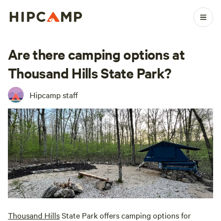
Are there camping options at
Thousand Hills State Park?
Hipcamp staff
Thousand Hills
State Park offers camping options for