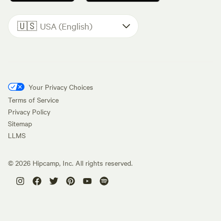
🇺🇸
USA (English)
Your Privacy Choices
Terms of Service
Privacy Policy
Sitemap
LLMS
©
2026
Hipcamp, Inc. All rights reserved.