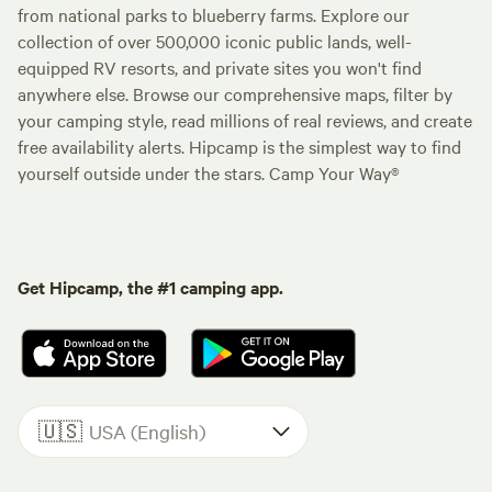
from national parks to blueberry farms. Explore our
collection of over 500,000 iconic public lands, well-
equipped RV resorts, and private sites you won't find
anywhere else. Browse our comprehensive maps, filter by
your camping style, read millions of real reviews, and create
free availability alerts. Hipcamp is the simplest way to find
yourself outside under the stars. Camp Your Way®
Get Hipcamp, the #1 camping app.
🇺🇸
USA (English)