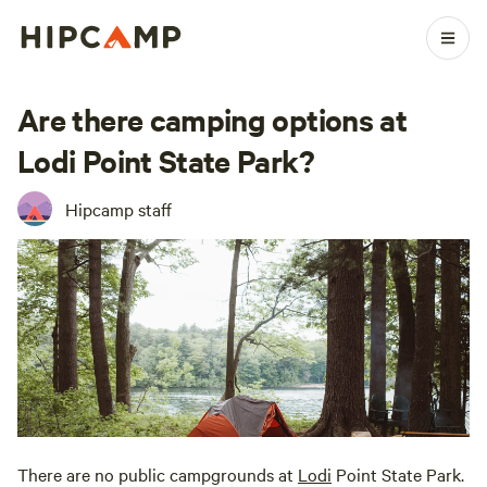
Are there camping options at
Lodi Point State Park?
Hipcamp staff
There are no public campgrounds at
Lodi
Point State Park.