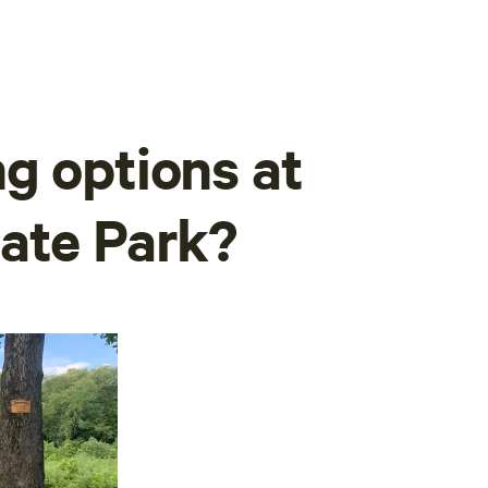
g options at
ate Park?