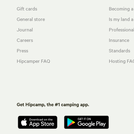
Gift cards
Becoming a
General store
Is my land a 
Journal
Profession
Careers
Insurance
Press
Standards
Hipcamper FAQ
Hosting FA
Get Hipcamp, the #1 camping app.