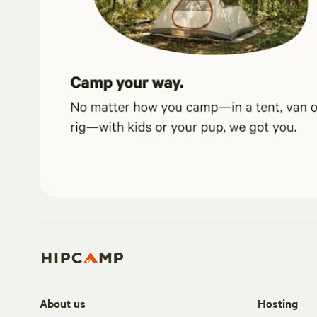
About us
Hosting