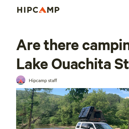
Are there campin
Lake Ouachita St
Hipcamp staff