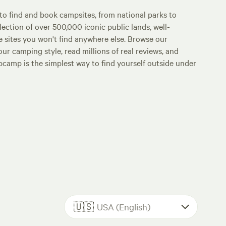
o find and book campsites, from national parks to
lection of over 500,000 iconic public lands, well-
e sites you won't find anywhere else. Browse our
ur camping style, read millions of real reviews, and
Hipcamp is the simplest way to find yourself outside under
🇺🇸
USA (English)