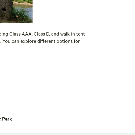
ding Class AAA, Class D, and walk-in tent
. You can explore different options for
e Park