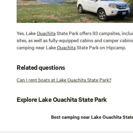
Yes, Lake
Ouachita
State Park offers 93 campsites, inclu
sites, as well as fully-equipped cabins and camper cabins
camping near Lake
Ouachita
State Park on Hipcamp.
Related questions
Can I rent boats at Lake Ouachita State Park?
Explore Lake Ouachita State Park
Best camping near Lake Ouachita Stat