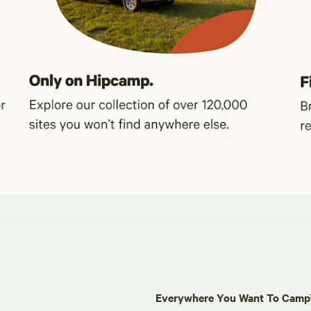
Everywhere You Want To Cam