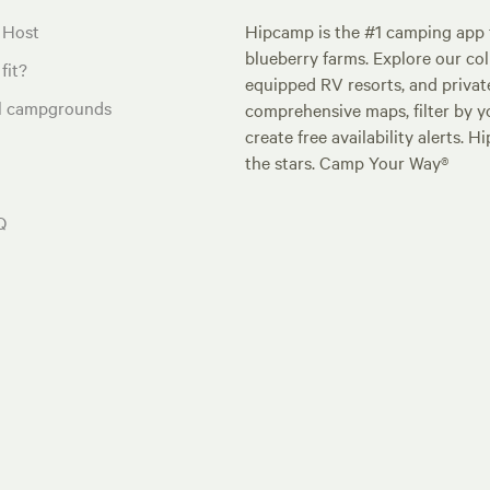
 Host
Hipcamp is the #1 camping app t
blueberry farms. Explore our col
fit?
equipped RV resorts, and privat
al campgrounds
comprehensive maps, filter by yo
create free availability alerts. 
the stars. Camp Your Way®
Q