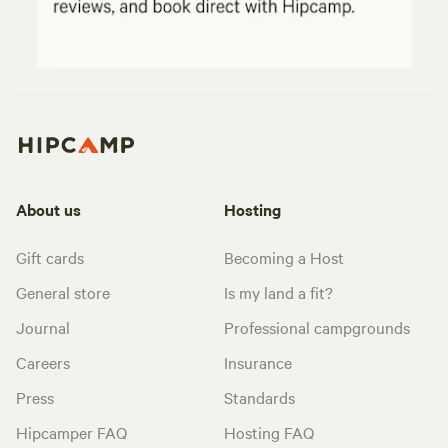
About us
Hosting
Gift cards
Becoming a Host
General store
Is my land a fit?
Journal
Professional campgrounds
Careers
Insurance
Press
Standards
Hipcamper FAQ
Hosting FAQ