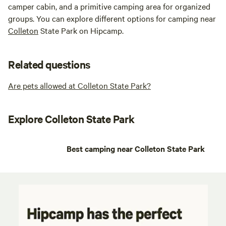
camper cabin, and a primitive camping area for organized
groups. You can explore different options for camping near
Colleton
State Park on Hipcamp.
Related questions
Are pets allowed at Colleton State Park?
Explore Colleton State Park
Best camping near Colleton State Park