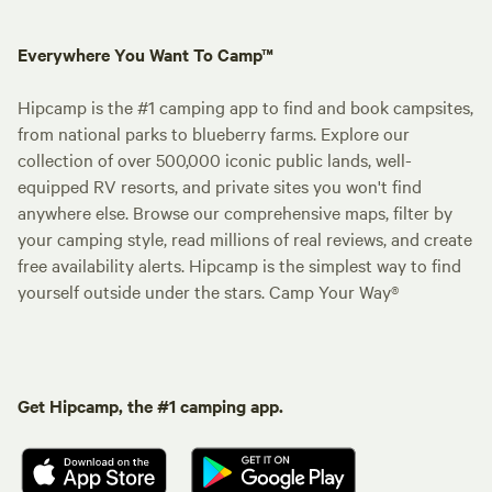
Everywhere You Want To Camp™
Hipcamp is the #1 camping app to find and book campsites,
from national parks to blueberry farms. Explore our
collection of over 500,000 iconic public lands, well-
equipped RV resorts, and private sites you won't find
anywhere else. Browse our comprehensive maps, filter by
your camping style, read millions of real reviews, and create
free availability alerts. Hipcamp is the simplest way to find
yourself outside under the stars. Camp Your Way®
Get Hipcamp, the #1 camping app.