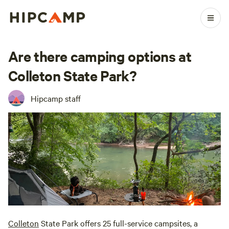
Are there camping options at
Colleton State Park?
Hipcamp staff
Colleton
State Park offers 25 full-service campsites, a