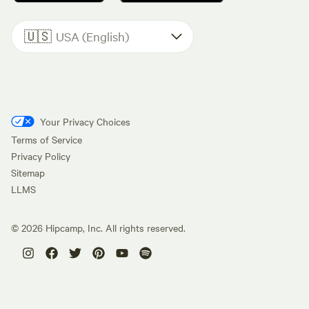
🇺🇸
USA (English)
Your Privacy Choices
Terms of Service
Privacy Policy
Sitemap
LLMS
©
2026
Hipcamp, Inc. All rights reserved.