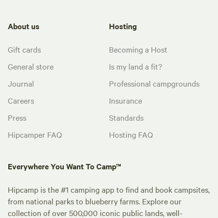
About us
Hosting
Gift cards
Becoming a Host
General store
Is my land a fit?
Journal
Professional campgrounds
Careers
Insurance
Press
Standards
Hipcamper FAQ
Hosting FAQ
Everywhere You Want To Camp™
Hipcamp is the #1 camping app to find and book campsites,
from national parks to blueberry farms. Explore our
collection of over 500,000 iconic public lands, well-