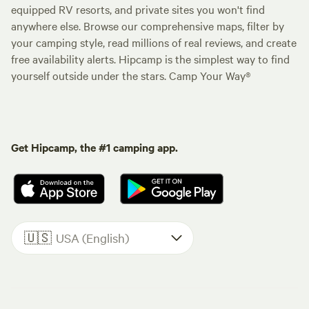
equipped RV resorts, and private sites you won't find
anywhere else. Browse our comprehensive maps, filter by
your camping style, read millions of real reviews, and create
free availability alerts. Hipcamp is the simplest way to find
yourself outside under the stars. Camp Your Way®
Get Hipcamp, the #1 camping app.
🇺🇸
USA (English)