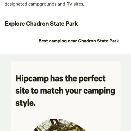
designated campgrounds and RV sites.
Explore Chadron State Park
Best camping near Chadron State Park