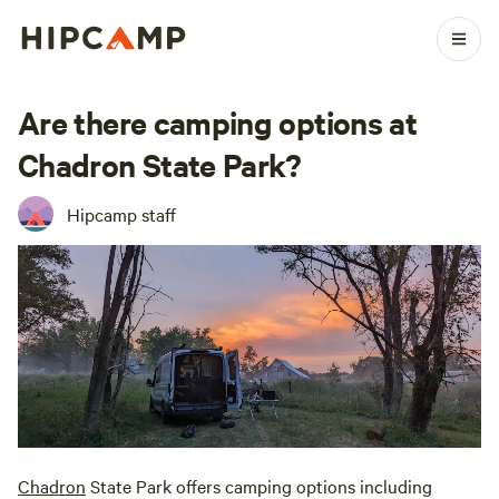
Are there camping options at
Chadron State Park?
Hipcamp staff
Chadron
State Park offers camping options including