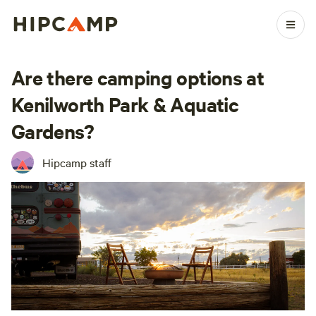
Are there camping options at
Kenilworth Park & Aquatic
Gardens?
Hipcamp staff