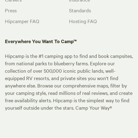
Press
Standards
Hipcamper FAQ
Hosting FAQ
Everywhere You Want To Camp™
Hipcamp is the #1 camping app to find and book campsites,
from national parks to blueberry farms. Explore our
collection of over 500,000 iconic public lands, well-
equipped RV resorts, and private sites you won't find
anywhere else. Browse our comprehensive maps, filter by
your camping style, read millions of real reviews, and create
free availability alerts. Hipcamp is the simplest way to find
yourself outside under the stars. Camp Your Way®