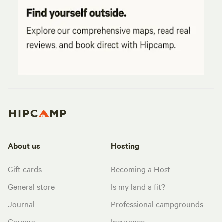
About us
Hosting
Gift cards
Becoming a Host
General store
Is my land a fit?
Journal
Professional campgrounds
Careers
Insurance