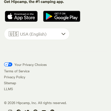
Get Hipcamp, the #1 camping app.
🇺🇸
USA (English)
Your Privacy Choices
Terms of Service
Privacy Policy
Sitemap
LLMS
©
2026
Hipcamp, Inc. All rights reserved.