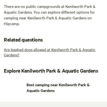
There are no public campgrounds at Kenilworth Park &
Aquatic Gardens. You can explore different options for
camping near Kenilworth Park & Aquatic Gardens on
Hipcamp.
Related questions
Are leashed dogs allowed at Kenilworth Park & Aquatic
Gardens?
Explore Kenilworth Park & Aquatic Gardens
Best camping near Kenilworth Park &
Aquatic Gardens