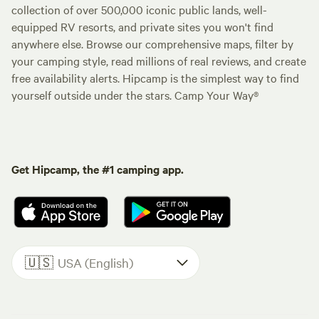
collection of over 500,000 iconic public lands, well-
equipped RV resorts, and private sites you won't find
anywhere else. Browse our comprehensive maps, filter by
your camping style, read millions of real reviews, and create
free availability alerts. Hipcamp is the simplest way to find
yourself outside under the stars. Camp Your Way®
Get Hipcamp, the #1 camping app.
🇺🇸
USA (English)