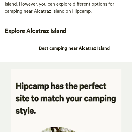
Island
. However, you can explore different options for
camping near
Alcatraz Island
on Hipcamp.
Explore Alcatraz Island
Best camping near Alcatraz Island