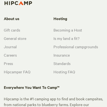
About us
Hosting
Gift cards
Becoming a Host
General store
Is my land a fit?
Journal
Professional campgrounds
Careers
Insurance
Press
Standards
Hipcamper FAQ
Hosting FAQ
Everywhere You Want To Camp™
Hipcamp is the #1 camping app to find and book campsites,
from national parks to blueberry farms. Explore our