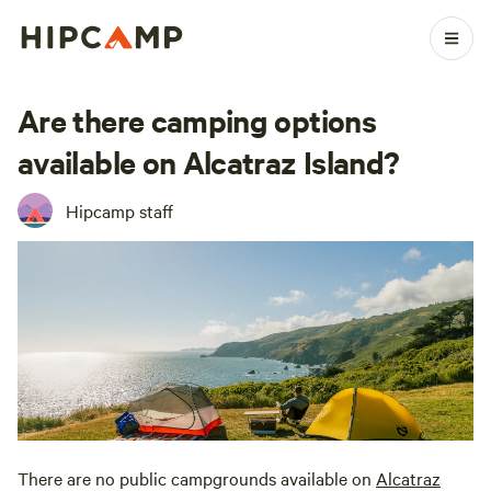
Are there camping options
available on Alcatraz Island?
Hipcamp staff
There are no public campgrounds available on
Alcatraz