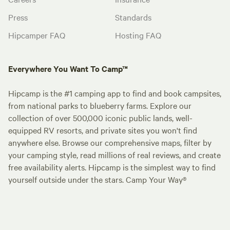
Press
Standards
Hipcamper FAQ
Hosting FAQ
Everywhere You Want To Camp™
Hipcamp is the #1 camping app to find and book campsites,
from national parks to blueberry farms. Explore our
collection of over 500,000 iconic public lands, well-
equipped RV resorts, and private sites you won't find
anywhere else. Browse our comprehensive maps, filter by
your camping style, read millions of real reviews, and create
free availability alerts. Hipcamp is the simplest way to find
yourself outside under the stars. Camp Your Way®