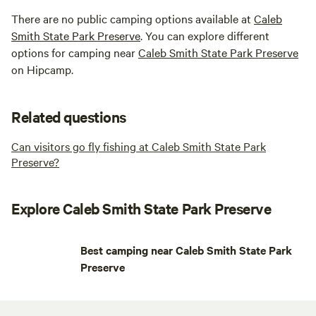
There are no public camping options available at
Caleb
Smith State Park Preserve
. You can explore different
options for camping near
Caleb Smith State Park Preserve
on Hipcamp.
Related questions
Can visitors go fly fishing at Caleb Smith State Park
Preserve?
Explore Caleb Smith State Park Preserve
Best camping near Caleb Smith State Park
Preserve