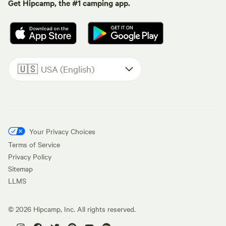
Get Hipcamp, the #1 camping app.
🇺🇸
USA (English)
Your Privacy Choices
Terms of Service
Privacy Policy
Sitemap
LLMS
©
2026
Hipcamp, Inc. All rights reserved.