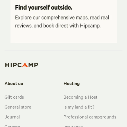
About us
Hosting
Gift cards
Becoming a Host
General store
Is my land a fit?
Journal
Professional campgrounds
Careers
Insurance