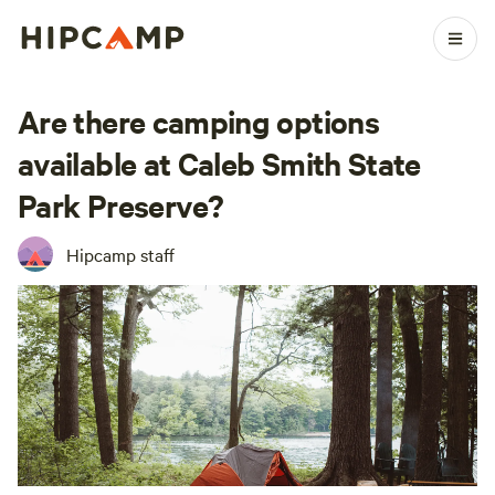
Are there camping options
available at Caleb Smith State
Park Preserve?
Hipcamp staff