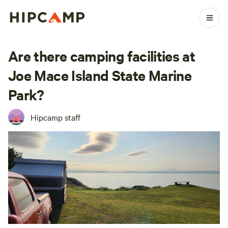
Are there camping facilities at
Joe Mace Island State Marine
Park?
Hipcamp staff