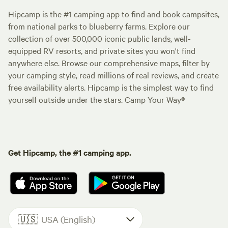
Hipcamp is the #1 camping app to find and book campsites,
from national parks to blueberry farms. Explore our
collection of over 500,000 iconic public lands, well-
equipped RV resorts, and private sites you won't find
anywhere else. Browse our comprehensive maps, filter by
your camping style, read millions of real reviews, and create
free availability alerts. Hipcamp is the simplest way to find
yourself outside under the stars. Camp Your Way®
Get Hipcamp, the #1 camping app.
🇺🇸
USA (English)