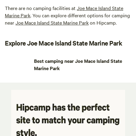
There are no camping facilities at
Joe Mace Island State
Marine Park
. You can explore different options for camping
near
Joe Mace Island State Marine Park
on Hipcamp.
Explore Joe Mace Island State Marine Park
Best camping near Joe Mace Island State
Marine Park