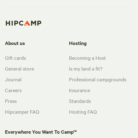
About us
Hosting
Gift cards
Becoming a Host
General store
Is my land a fit?
Journal
Professional campgrounds
Careers
Insurance
Press
Standards
Hipcamper FAQ
Hosting FAQ
Everywhere You Want To Camp™