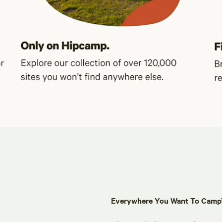
Everywhere You Want To Cam