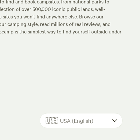
o find and book campsites, from national parks to
lection of over 500,000 iconic public lands, well-
e sites you won't find anywhere else. Browse our
ur camping style, read millions of real reviews, and
Hipcamp is the simplest way to find yourself outside under
🇺🇸
USA (English)