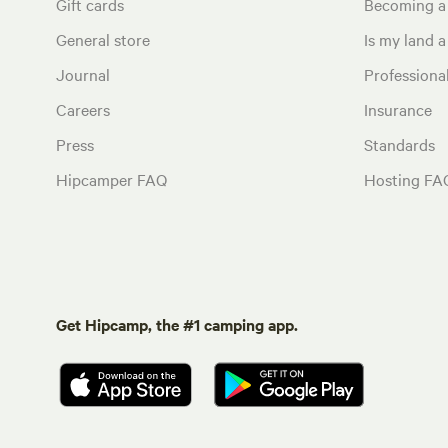
Gift cards
Becoming a
General store
Is my land a 
Journal
Profession
Careers
Insurance
Press
Standards
Hipcamper FAQ
Hosting FA
Get Hipcamp, the #1 camping app.