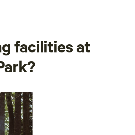
 facilities at
 Park?