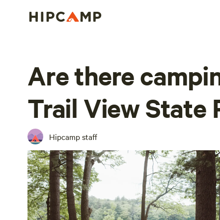
Are there camping
Trail View State
Hipcamp staff