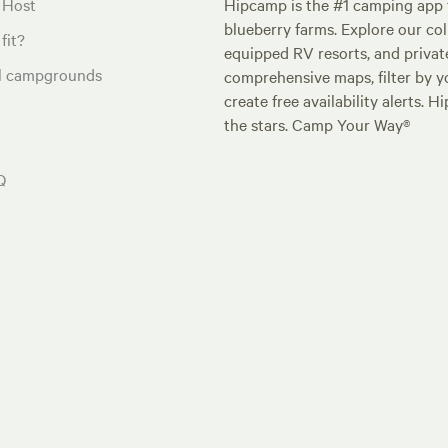
 Host
Hipcamp is the #1 camping app t
blueberry farms. Explore our col
fit?
equipped RV resorts, and privat
al campgrounds
comprehensive maps, filter by yo
create free availability alerts. 
the stars. Camp Your Way®
Q