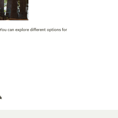
You can explore different options for
rk