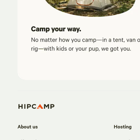
About us
Hosting