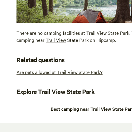
There are no camping facilities at
Trail View
State Park. 
camping near
Trail View
State Park on Hipcamp.
Related questions
Are pets allowed at Trail View State Park?
Explore Trail View State Park
Best camping near Trail View State Pa