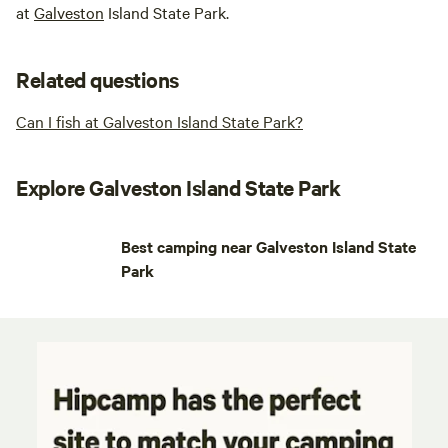
at
Galveston
Island State Park.
Related questions
Can I fish at Galveston Island State Park?
Explore Galveston Island State Park
Best camping near Galveston Island State
Park