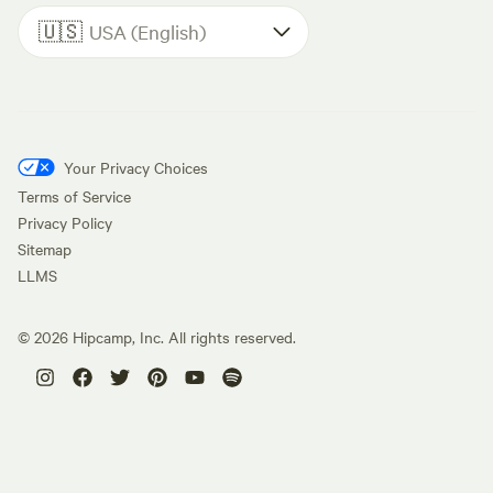
🇺🇸
USA (English)
Your Privacy Choices
Terms of Service
Privacy Policy
Sitemap
LLMS
©
2026
Hipcamp, Inc. All rights reserved.