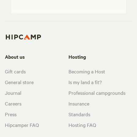
About us
Hosting
Gift cards
Becoming a Host
General store
Is my land a fit?
Journal
Professional campgrounds
Careers
Insurance
Press
Standards
Hipcamper FAQ
Hosting FAQ