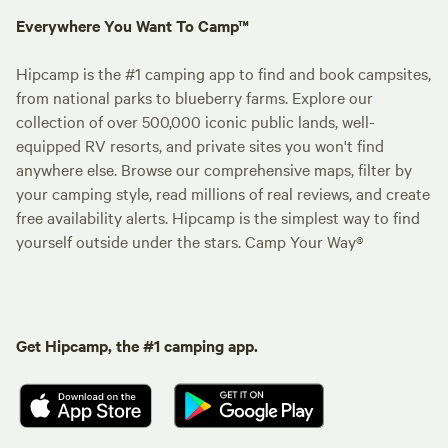
Everywhere You Want To Camp™
Hipcamp is the #1 camping app to find and book campsites,
from national parks to blueberry farms. Explore our
collection of over 500,000 iconic public lands, well-
equipped RV resorts, and private sites you won't find
anywhere else. Browse our comprehensive maps, filter by
your camping style, read millions of real reviews, and create
free availability alerts. Hipcamp is the simplest way to find
yourself outside under the stars. Camp Your Way®
Get Hipcamp, the #1 camping app.