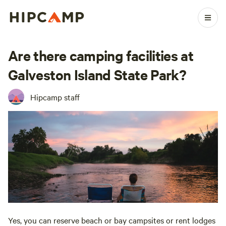
Are there camping facilities at
Galveston Island State Park?
Hipcamp staff
Yes, you can reserve beach or bay campsites or rent lodges