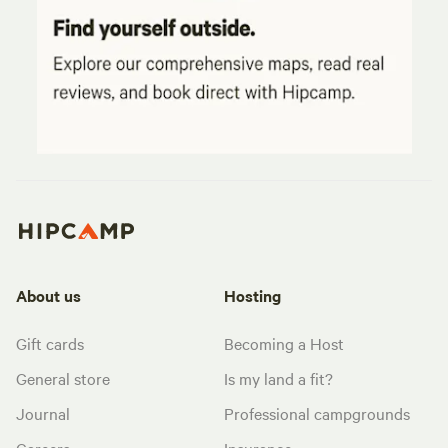
About us
Hosting
Gift cards
Becoming a Host
General store
Is my land a fit?
Journal
Professional campgrounds
Careers
Insurance