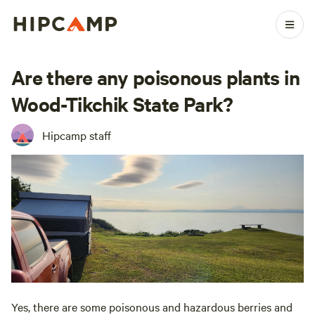
Are there any poisonous plants in
Wood-Tikchik State Park?
Hipcamp staff
Yes, there are some poisonous and hazardous berries and