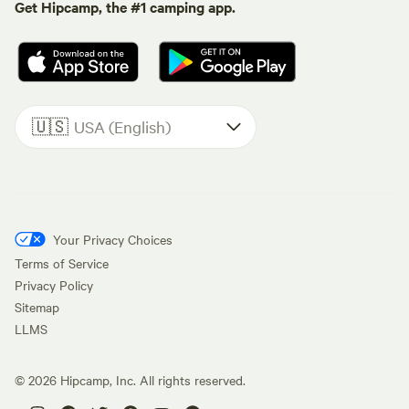
Get Hipcamp, the #1 camping app.
🇺🇸
USA (English)
Your Privacy Choices
Terms of Service
Privacy Policy
Sitemap
LLMS
©
2026
Hipcamp, Inc. All rights reserved.