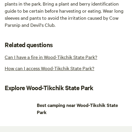
plants in the park. Bring a plant and berry identification
guide to be certain before harvesting or eating. Wear long
sleeves and pants to avoid the irritation caused by Cow
Parsnip and Devil's Club.
Related questions
Can I have a fire in Wood-Tikchik State Park?
How can I access Wood-Tikchik State Park?
Explore Wood-Tikchik State Park
Best camping near Wood-Tikchik State
Park