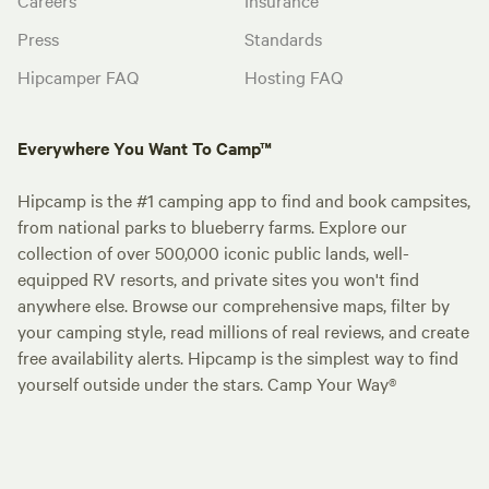
Press
Standards
Hipcamper FAQ
Hosting FAQ
Everywhere You Want To Camp™
Hipcamp is the #1 camping app to find and book campsites,
from national parks to blueberry farms. Explore our
collection of over 500,000 iconic public lands, well-
equipped RV resorts, and private sites you won't find
anywhere else. Browse our comprehensive maps, filter by
your camping style, read millions of real reviews, and create
free availability alerts. Hipcamp is the simplest way to find
yourself outside under the stars. Camp Your Way®