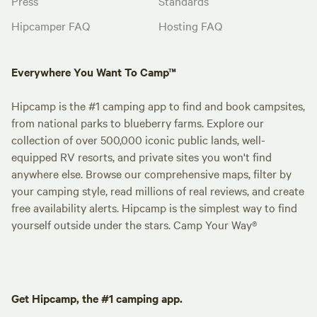
Press
Standards
Hipcamper FAQ
Hosting FAQ
Everywhere You Want To Camp™
Hipcamp is the #1 camping app to find and book campsites,
from national parks to blueberry farms. Explore our
collection of over 500,000 iconic public lands, well-
equipped RV resorts, and private sites you won't find
anywhere else. Browse our comprehensive maps, filter by
your camping style, read millions of real reviews, and create
free availability alerts. Hipcamp is the simplest way to find
yourself outside under the stars. Camp Your Way®
Get Hipcamp, the #1 camping app.