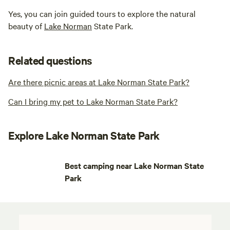
Yes, you can join guided tours to explore the natural
beauty of
Lake Norman
State Park.
Related questions
Are there picnic areas at Lake Norman State Park?
Can I bring my pet to Lake Norman State Park?
Explore Lake Norman State Park
Best camping near Lake Norman State
Park