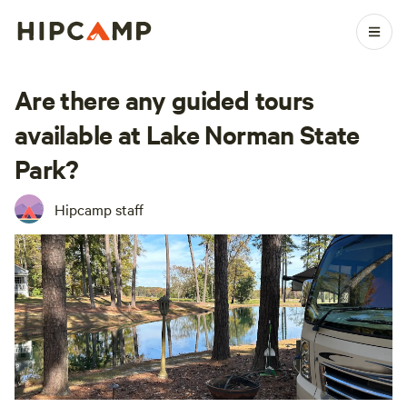
Are there any guided tours
available at Lake Norman State
Park?
Hipcamp staff