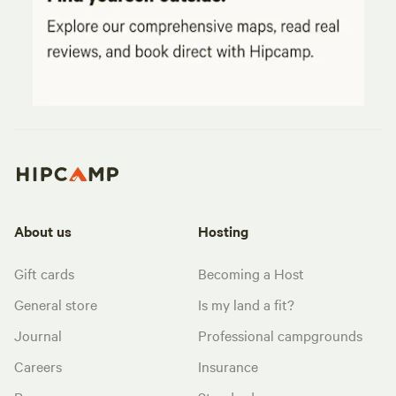
About us
Hosting
Gift cards
Becoming a Host
General store
Is my land a fit?
Journal
Professional campgrounds
Careers
Insurance