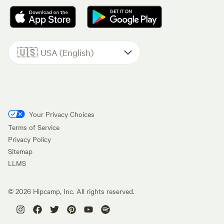
🇺🇸
USA (English)
Your Privacy Choices
Terms of Service
Privacy Policy
Sitemap
LLMS
©
2026
Hipcamp, Inc. All rights reserved.