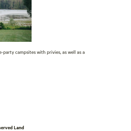
-party campsites with privies, as well as a
served Land