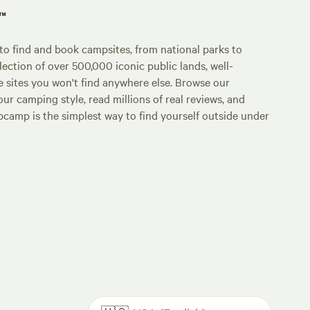
p™
o find and book campsites, from national parks to
lection of over 500,000 iconic public lands, well-
e sites you won't find anywhere else. Browse our
ur camping style, read millions of real reviews, and
Hipcamp is the simplest way to find yourself outside under