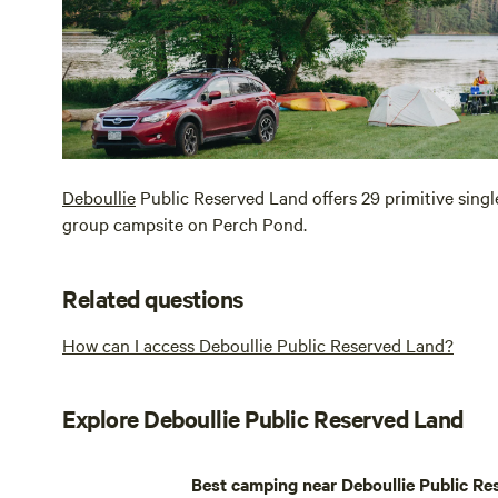
Deboullie
Public Reserved Land offers 29 primitive single
group campsite on Perch Pond.
Related questions
How can I access Deboullie Public Reserved Land?
Explore Deboullie Public Reserved Land
Best camping near Deboullie Public Re