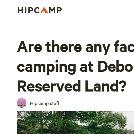
Are there any faci
camping at Debou
Reserved Land?
Hipcamp staff