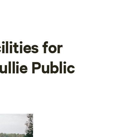
lities for
llie Public