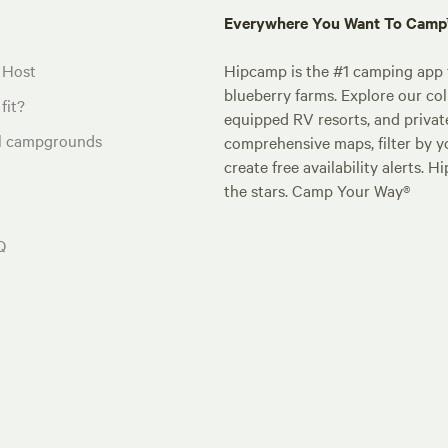
Everywhere You Want To Cam
 Host
Hipcamp is the #1 camping app t
blueberry farms. Explore our col
fit?
equipped RV resorts, and privat
al campgrounds
comprehensive maps, filter by yo
create free availability alerts. 
the stars. Camp Your Way®
Q