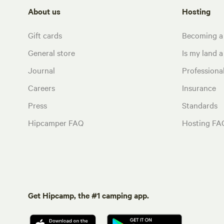
About us
Hosting
Gift cards
Becoming a
General store
Is my land a 
Journal
Profession
Careers
Insurance
Press
Standards
Hipcamper FAQ
Hosting FA
Get Hipcamp, the #1 camping app.