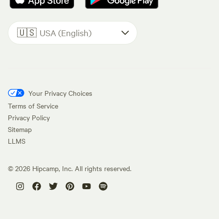
🇺🇸
USA (English)
Your Privacy Choices
Terms of Service
Privacy Policy
Sitemap
LLMS
©
2026
Hipcamp, Inc. All rights reserved.