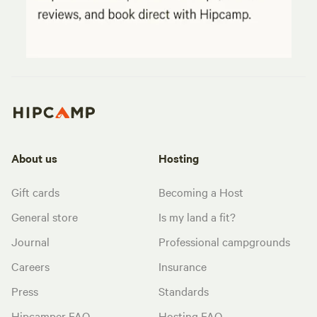
About us
Hosting
Gift cards
Becoming a Host
General store
Is my land a fit?
Journal
Professional campgrounds
Careers
Insurance
Press
Standards
Hipcamper FAQ
Hosting FAQ