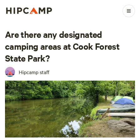
Are there any designated
camping areas at Cook Forest
State Park?
Hipcamp staff