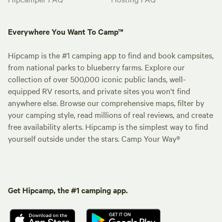
Everywhere You Want To Camp™
Hipcamp is the #1 camping app to find and book campsites,
from national parks to blueberry farms. Explore our
collection of over 500,000 iconic public lands, well-
equipped RV resorts, and private sites you won't find
anywhere else. Browse our comprehensive maps, filter by
your camping style, read millions of real reviews, and create
free availability alerts. Hipcamp is the simplest way to find
yourself outside under the stars. Camp Your Way®
Get Hipcamp, the #1 camping app.