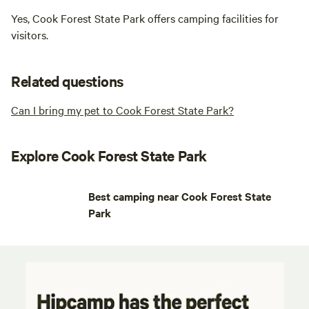
Yes, Cook Forest State Park offers camping facilities for
visitors.
Related questions
Can I bring my pet to Cook Forest State Park?
Explore Cook Forest State Park
Best camping near Cook Forest State
Park