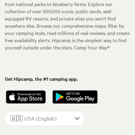
from national parks to blueberry farms. Explore our
collection of over 500,000 iconic public lands, well-
equipped RV resorts, and private sites you won't find
anywhere else. Browse our comprehensive maps, filter by
your camping style, read millions of real reviews, and create
free availability alerts. Hipcamp is the simplest way to find
yourself outside under the stars. Camp Your Way®
Get Hipcamp, the #1 camping app.
🇺🇸
USA (English)