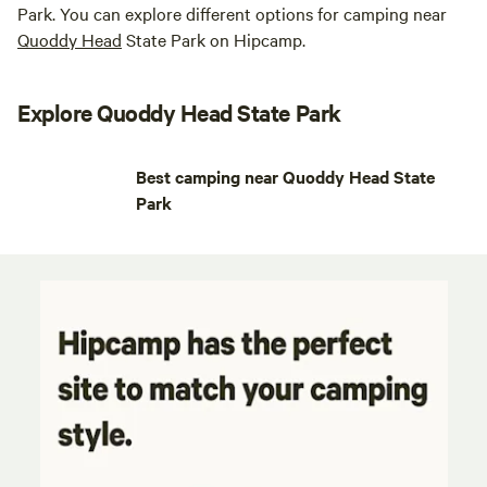
Park. You can explore different options for camping near
Quoddy Head
State Park on Hipcamp.
Explore Quoddy Head State Park
Best camping near Quoddy Head State
Park