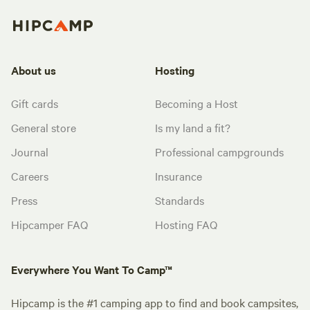
About us
Hosting
Gift cards
Becoming a Host
General store
Is my land a fit?
Journal
Professional campgrounds
Careers
Insurance
Press
Standards
Hipcamper FAQ
Hosting FAQ
Everywhere You Want To Camp™
Hipcamp is the #1 camping app to find and book campsites,