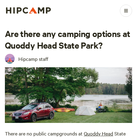
Are there any camping options at
Quoddy Head State Park?
Hipcamp staff
There are no public campgrounds at
Quoddy Head
State