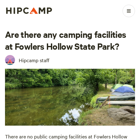
Are there any camping facilities
at Fowlers Hollow State Park?
Hipcamp staff
There are no public camping facilities at Fowlers Hollow