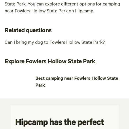
State Park. You can explore different options for camping
near Fowlers Hollow State Park on Hipcamp.
Related questions
Can I bring my dog to Fowlers Hollow State Park?
Explore Fowlers Hollow State Park
Best camping near Fowlers Hollow State
Park