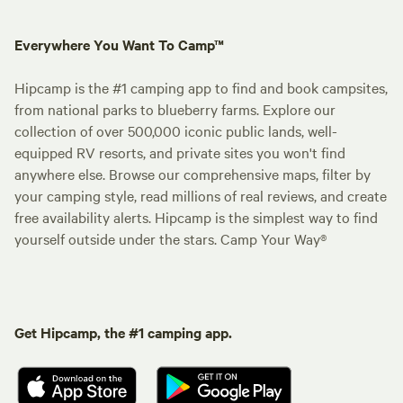
Everywhere You Want To Camp™
Hipcamp is the #1 camping app to find and book campsites,
from national parks to blueberry farms. Explore our
collection of over 500,000 iconic public lands, well-
equipped RV resorts, and private sites you won't find
anywhere else. Browse our comprehensive maps, filter by
your camping style, read millions of real reviews, and create
free availability alerts. Hipcamp is the simplest way to find
yourself outside under the stars. Camp Your Way®
Get Hipcamp, the #1 camping app.