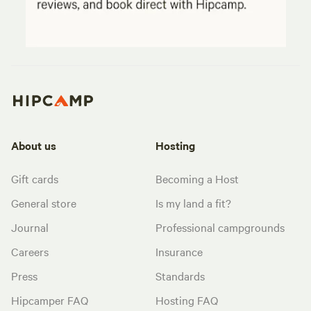
About us
Hosting
Gift cards
Becoming a Host
General store
Is my land a fit?
Journal
Professional campgrounds
Careers
Insurance
Press
Standards
Hipcamper FAQ
Hosting FAQ