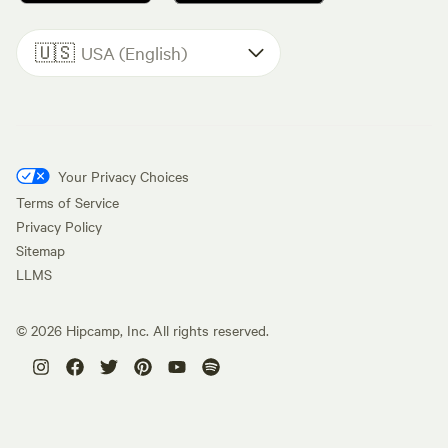
🇺🇸
USA (English)
Your Privacy Choices
Terms of Service
Privacy Policy
Sitemap
LLMS
©
2026
Hipcamp, Inc. All rights reserved.