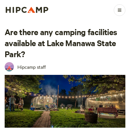
Are there any camping facilities
available at Lake Manawa State
Park?
Hipcamp staff