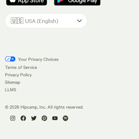
🇺🇸
USA (English)
Your Privacy Choices
Terms of Service
Privacy Policy
Sitemap
LLMS
©
2026
Hipcamp, Inc. All rights reserved.