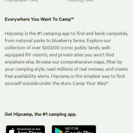
Everywhere You Want To Camp™
Hipcamp is the #1 camping app to find and book campsites,
from national parks to blueberry farms. Explore our
collection of over 500,000 iconic public lands, well-
equipped RV resorts, and private sites you won't find
anywhere else. Browse our comprehensive maps, filter by
your camping style, read millions of real reviews, and create
free availability alerts. Hipcamp is the simplest way to find
yourself outside under the stars. Camp Your Way®
Get Hipcamp, the #1 camping app.