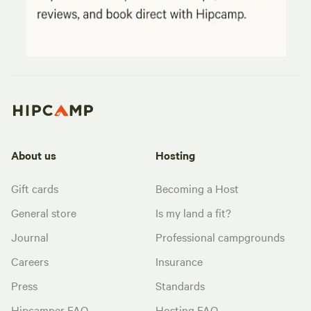
About us
Hosting
Gift cards
Becoming a Host
General store
Is my land a fit?
Journal
Professional campgrounds
Careers
Insurance
Press
Standards
Hipcamper FAQ
Hosting FAQ