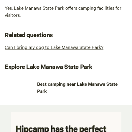
Yes,
Lake Manawa
State Park offers camping facilities for
visitors.
Related questions
Can I bring my dog to Lake Manawa State Park?
Explore Lake Manawa State Park
Best camping near Lake Manawa State
Park