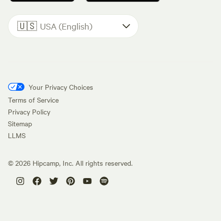
🇺🇸
USA (English)
Your Privacy Choices
Terms of Service
Privacy Policy
Sitemap
LLMS
©
2026
Hipcamp, Inc. All rights reserved.