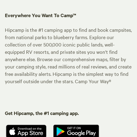
Everywhere You Want To Camp™
Hipcamp is the #1 camping app to find and book campsites,
from national parks to blueberry farms. Explore our
collection of over 500,000 iconic public lands, well-
equipped RV resorts, and private sites you won't find
anywhere else. Browse our comprehensive maps, filter by
your camping style, read millions of real reviews, and create
free availability alerts. Hipcamp is the simplest way to find
yourself outside under the stars. Camp Your Way®
Get Hipcamp, the #1 camping app.