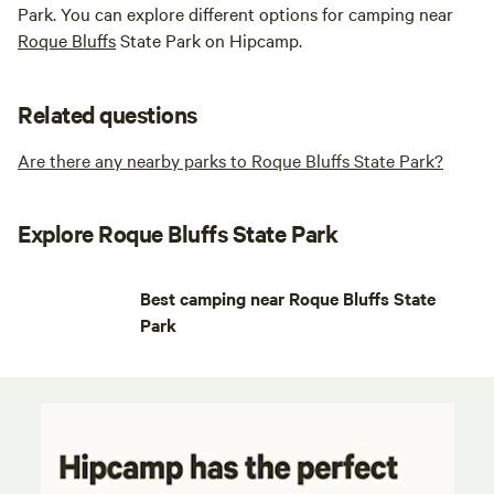
Park. You can explore different options for camping near
Roque Bluffs
State Park on Hipcamp.
Related questions
Are there any nearby parks to Roque Bluffs State Park?
Explore Roque Bluffs State Park
Best camping near Roque Bluffs State
Park