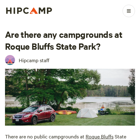
Are there any campgrounds at
Roque Bluffs State Park?
Hipcamp staff
There are no public campgrounds at
Roque Bluffs
State