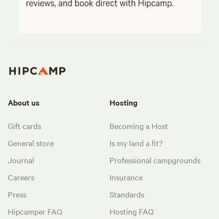
About us
Hosting
Gift cards
Becoming a Host
General store
Is my land a fit?
Journal
Professional campgrounds
Careers
Insurance
Press
Standards
Hipcamper FAQ
Hosting FAQ