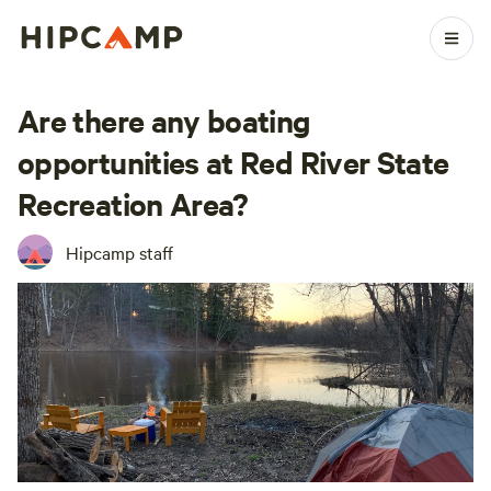
Are there any boating
opportunities at Red River State
Recreation Area?
Hipcamp staff