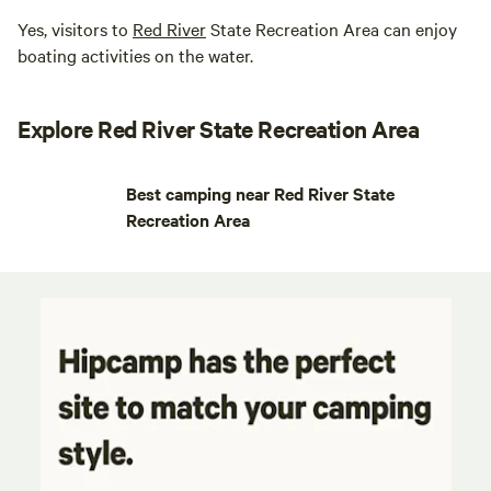
Yes, visitors to
Red River
State Recreation Area can enjoy
boating activities on the water.
Explore Red River State Recreation Area
Best camping near Red River State
Recreation Area