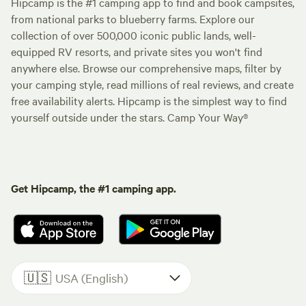
Hipcamp is the #1 camping app to find and book campsites,
from national parks to blueberry farms. Explore our
collection of over 500,000 iconic public lands, well-
equipped RV resorts, and private sites you won't find
anywhere else. Browse our comprehensive maps, filter by
your camping style, read millions of real reviews, and create
free availability alerts. Hipcamp is the simplest way to find
yourself outside under the stars. Camp Your Way®
Get Hipcamp, the #1 camping app.
🇺🇸
USA (English)