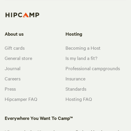
About us
Hosting
Gift cards
Becoming a Host
General store
Is my land a fit?
Journal
Professional campgrounds
Careers
Insurance
Press
Standards
Hipcamper FAQ
Hosting FAQ
Everywhere You Want To Camp™