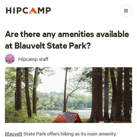
Are there any amenities available
at Blauvelt State Park?
Hipcamp staff
Blauvelt
State Park offers hiking as its main amenity.