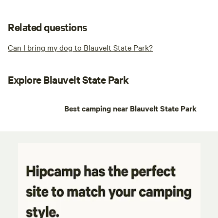
Related questions
Can I bring my dog to Blauvelt State Park?
Explore Blauvelt State Park
Best camping near Blauvelt State Park