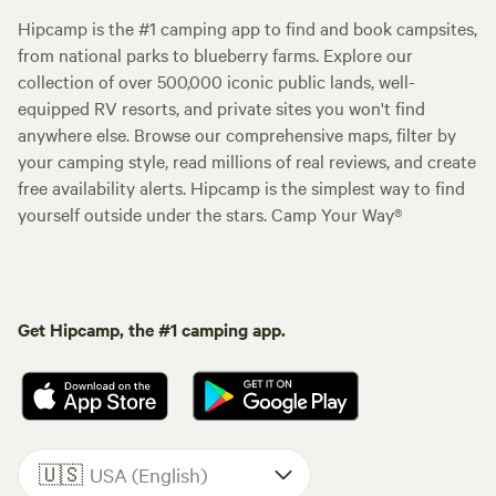
Hipcamp is the #1 camping app to find and book campsites,
from national parks to blueberry farms. Explore our
collection of over 500,000 iconic public lands, well-
equipped RV resorts, and private sites you won't find
anywhere else. Browse our comprehensive maps, filter by
your camping style, read millions of real reviews, and create
free availability alerts. Hipcamp is the simplest way to find
yourself outside under the stars. Camp Your Way®
Get Hipcamp, the #1 camping app.
🇺🇸
USA (English)