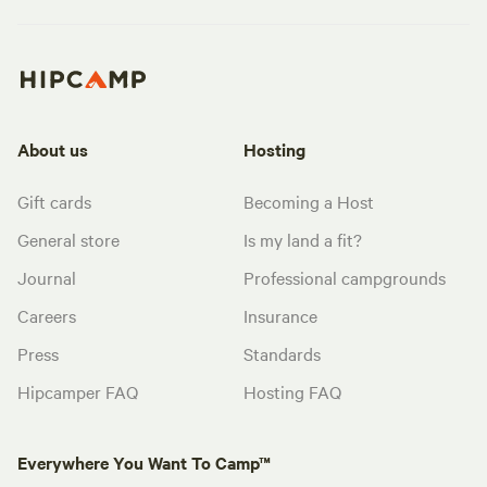
About us
Hosting
Gift cards
Becoming a Host
General store
Is my land a fit?
Journal
Professional campgrounds
Careers
Insurance
Press
Standards
Hipcamper FAQ
Hosting FAQ
Everywhere You Want To Camp™