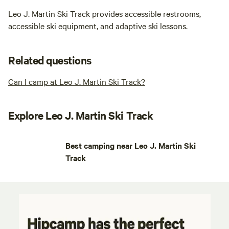
Leo J. Martin Ski Track provides accessible restrooms,
accessible ski equipment, and adaptive ski lessons.
Related questions
Can I camp at Leo J. Martin Ski Track?
Explore Leo J. Martin Ski Track
Best camping near Leo J. Martin Ski
Track