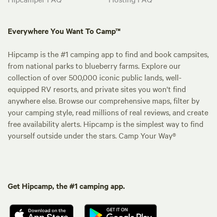
Everywhere You Want To Camp™
Hipcamp is the #1 camping app to find and book campsites,
from national parks to blueberry farms. Explore our
collection of over 500,000 iconic public lands, well-
equipped RV resorts, and private sites you won't find
anywhere else. Browse our comprehensive maps, filter by
your camping style, read millions of real reviews, and create
free availability alerts. Hipcamp is the simplest way to find
yourself outside under the stars. Camp Your Way®
Get Hipcamp, the #1 camping app.