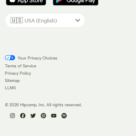
🇺🇸
USA (English)
Your Privacy Choices
Terms of Service
Privacy Policy
Sitemap
LLMS
©
2026
Hipcamp, Inc. All rights reserved.