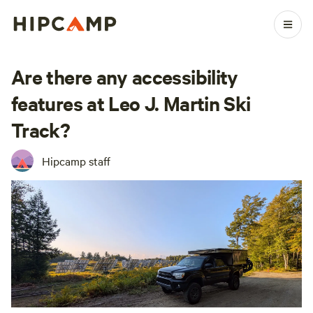
Are there any accessibility
features at Leo J. Martin Ski
Track?
Hipcamp staff