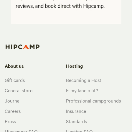
About us
Hosting
Gift cards
Becoming a Host
General store
Is my land a fit?
Journal
Professional campgrounds
Careers
Insurance
Press
Standards
Hipcamper FAQ
Hosting FAQ