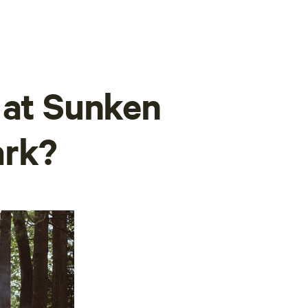
 at Sunken
ark?