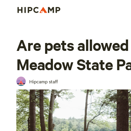
Are pets allowed
Meadow State P
Hipcamp staff