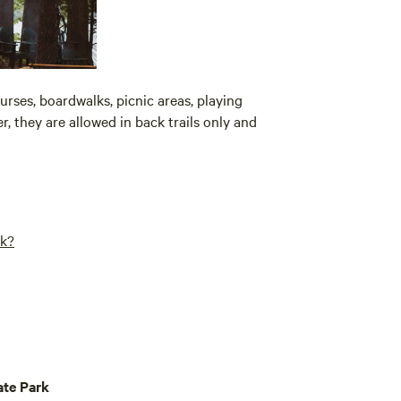
urses, boardwalks, picnic areas, playing
, they are allowed in back trails only and
rk?
te Park