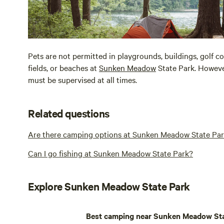
Pets are not permitted in playgrounds, buildings, golf co
fields, or beaches at
Sunken Meadow
State Park. However
must be supervised at all times.
Related questions
Are there camping options at Sunken Meadow State Pa
Can I go fishing at Sunken Meadow State Park?
Explore Sunken Meadow State Park
Best camping near Sunken Meadow Sta