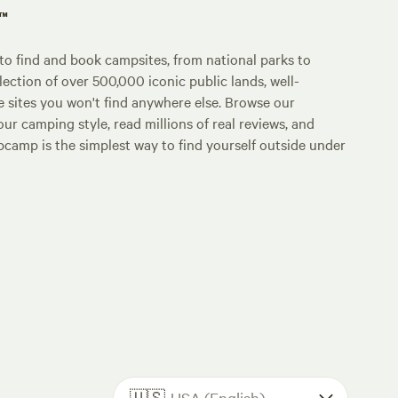
p™
o find and book campsites, from national parks to
lection of over 500,000 iconic public lands, well-
e sites you won't find anywhere else. Browse our
ur camping style, read millions of real reviews, and
Hipcamp is the simplest way to find yourself outside under
🇺🇸
USA (English)