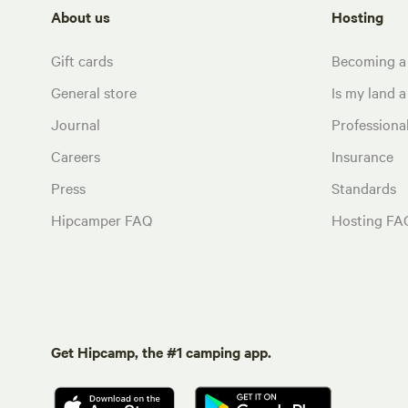
About us
Hosting
Gift cards
Becoming a
General store
Is my land a 
Journal
Profession
Careers
Insurance
Press
Standards
Hipcamper FAQ
Hosting FA
Get Hipcamp, the #1 camping app.