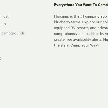
Everywhere You Want To Cam
 Host
Hipcamp is the #1 camping app t
blueberry farms. Explore our col
fit?
equipped RV resorts, and privat
al campgrounds
comprehensive maps, filter by yo
create free availability alerts. 
the stars. Camp Your Way®
Q