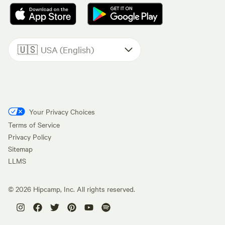
🇺🇸
USA (English)
Your Privacy Choices
Terms of Service
Privacy Policy
Sitemap
LLMS
©
2026
Hipcamp, Inc. All rights reserved.