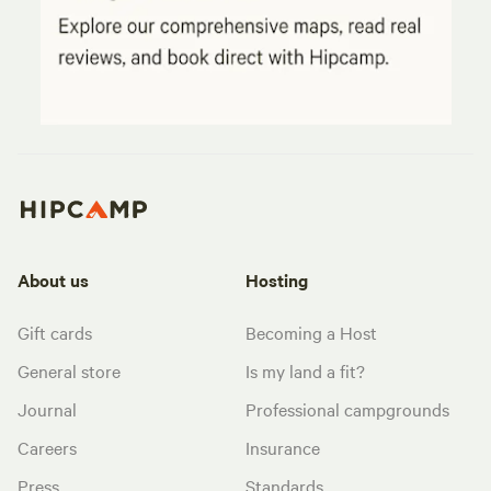
About us
Hosting
Gift cards
Becoming a Host
General store
Is my land a fit?
Journal
Professional campgrounds
Careers
Insurance
Press
Standards