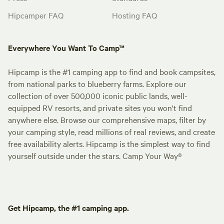
Hipcamper FAQ
Hosting FAQ
Everywhere You Want To Camp™
Hipcamp is the #1 camping app to find and book campsites,
from national parks to blueberry farms. Explore our
collection of over 500,000 iconic public lands, well-
equipped RV resorts, and private sites you won't find
anywhere else. Browse our comprehensive maps, filter by
your camping style, read millions of real reviews, and create
free availability alerts. Hipcamp is the simplest way to find
yourself outside under the stars. Camp Your Way®
Get Hipcamp, the #1 camping app.