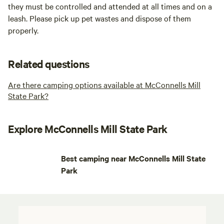
they must be controlled and attended at all times and on a
leash. Please pick up pet wastes and dispose of them
properly.
Related questions
Are there camping options available at McConnells Mill
State Park?
Explore McConnells Mill State Park
Best camping near McConnells Mill State
Park