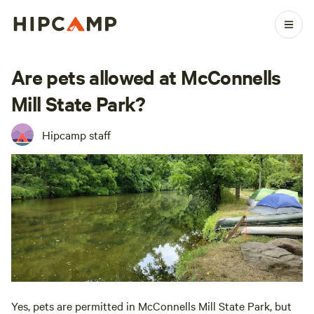
Are pets allowed at McConnells
Mill State Park?
Hipcamp staff
Yes, pets are permitted in McConnells Mill State Park, but