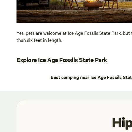
Yes, pets are welcome at
Ice Age Fossils
State Park, but 
than six feet in length.
Explore Ice Age Fossils State Park
Best camping near Ice Age Fossils Sta