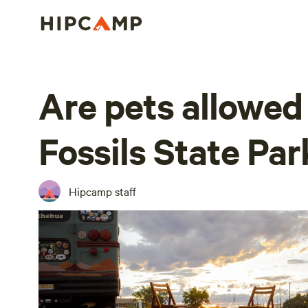
Are pets allowed
Fossils State Par
Hipcamp staff