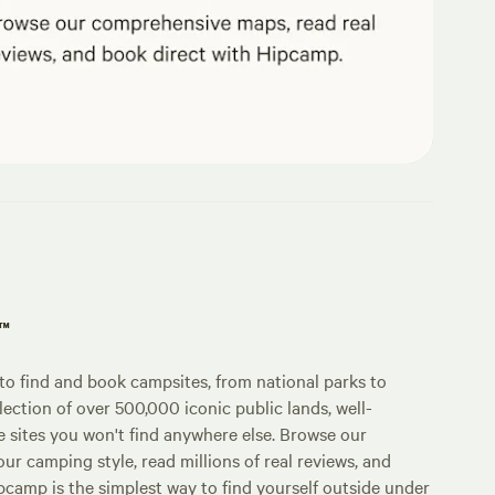
p™
o find and book campsites, from national parks to
lection of over 500,000 iconic public lands, well-
e sites you won't find anywhere else. Browse our
ur camping style, read millions of real reviews, and
Hipcamp is the simplest way to find yourself outside under