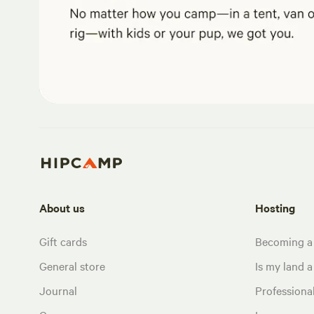
About us
Hosting
Gift cards
Becoming a
General store
Is my land a 
Journal
Profession