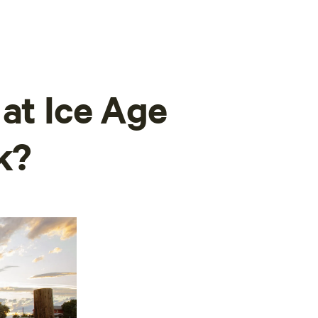
 at Ice Age
k?