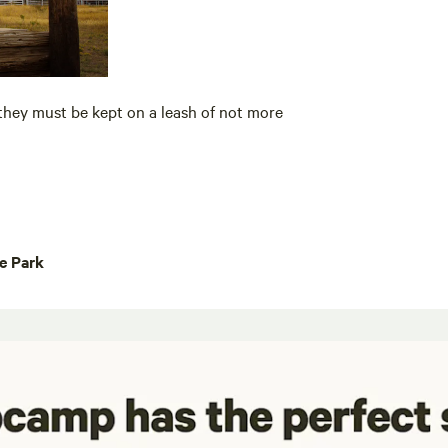
they must be kept on a leash of not more
te Park