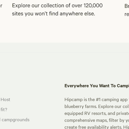
Everywhere You Want To Cam
 Host
Hipcamp is the #1 camping app t
blueberry farms. Explore our col
fit?
equipped RV resorts, and privat
al campgrounds
comprehensive maps, filter by yo
create free availability alerts. 