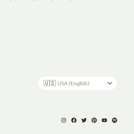
🇺🇸
USA (English)