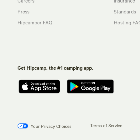
Careers
Insurance
Press
Standards
Hipcamper FAQ
Hosting FA
Get Hipcamp, the #1 camping app.
Terms of Service
Your Privacy Choices