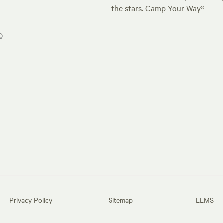
the stars. Camp Your Way®
Q
Privacy Policy
Sitemap
LLMS