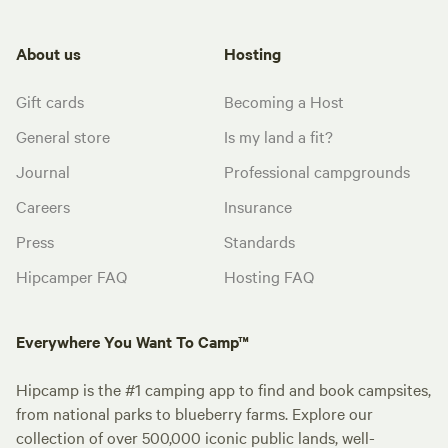
About us
Hosting
Gift cards
Becoming a Host
General store
Is my land a fit?
Journal
Professional campgrounds
Careers
Insurance
Press
Standards
Hipcamper FAQ
Hosting FAQ
Everywhere You Want To Camp™
Hipcamp is the #1 camping app to find and book campsites,
from national parks to blueberry farms. Explore our
collection of over 500,000 iconic public lands, well-