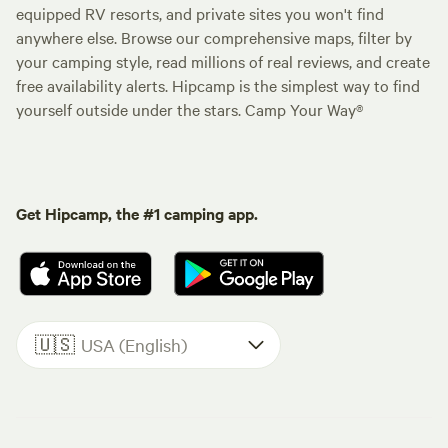
equipped RV resorts, and private sites you won't find
anywhere else. Browse our comprehensive maps, filter by
your camping style, read millions of real reviews, and create
free availability alerts. Hipcamp is the simplest way to find
yourself outside under the stars. Camp Your Way®
Get Hipcamp, the #1 camping app.
🇺🇸
USA (English)