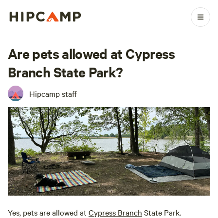
Are pets allowed at Cypress
Branch State Park?
Hipcamp staff
Yes, pets are allowed at
Cypress Branch
State Park.