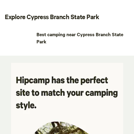
Explore Cypress Branch State Park
Best camping near Cypress Branch State
Park