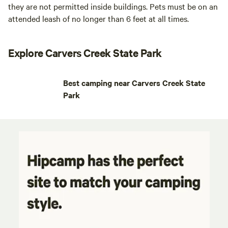
they are not permitted inside buildings. Pets must be on an
attended leash of no longer than 6 feet at all times.
Explore Carvers Creek State Park
Best camping near Carvers Creek State
Park