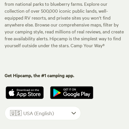
from national parks to blueberry farms. Explore our
collection of over 500,000 iconic public lands, well-
equipped RV resorts, and private sites you won't find
anywhere else. Browse our comprehensive maps, filter by
your camping style, read millions of real reviews, and create
free availability alerts. Hipcamp is the simplest way to find
yourself outside under the stars. Camp Your Way®
Get Hipcamp, the #1 camping app.
🇺🇸
USA (English)