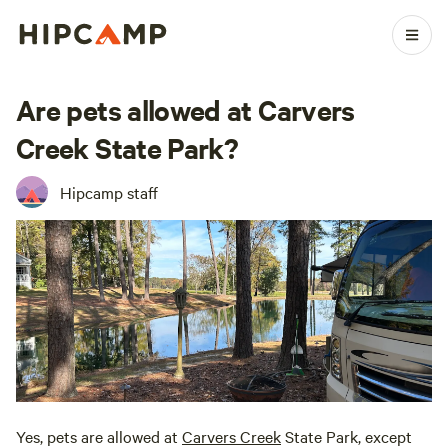
Are pets allowed at Carvers
Creek State Park?
Hipcamp staff
Yes, pets are allowed at
Carvers Creek
State Park, except