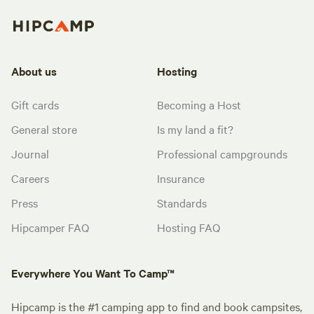
About us
Hosting
Gift cards
Becoming a Host
General store
Is my land a fit?
Journal
Professional campgrounds
Careers
Insurance
Press
Standards
Hipcamper FAQ
Hosting FAQ
Everywhere You Want To Camp™
Hipcamp is the #1 camping app to find and book campsites,