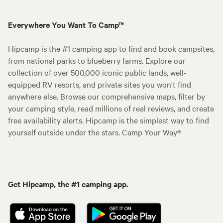
Everywhere You Want To Camp™
Hipcamp is the #1 camping app to find and book campsites,
from national parks to blueberry farms. Explore our
collection of over 500,000 iconic public lands, well-
equipped RV resorts, and private sites you won't find
anywhere else. Browse our comprehensive maps, filter by
your camping style, read millions of real reviews, and create
free availability alerts. Hipcamp is the simplest way to find
yourself outside under the stars. Camp Your Way®
Get Hipcamp, the #1 camping app.