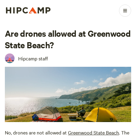
Are drones allowed at Greenwood
State Beach?
Hipcamp staff
No, drones are not allowed at
Greenwood State Beach
. The