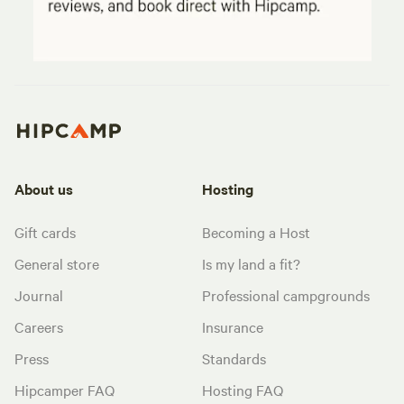
About us
Hosting
Gift cards
Becoming a Host
General store
Is my land a fit?
Journal
Professional campgrounds
Careers
Insurance
Press
Standards
Hipcamper FAQ
Hosting FAQ