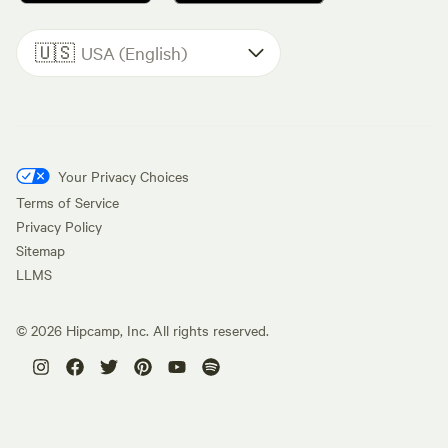
🇺🇸
USA (English)
Your Privacy Choices
Terms of Service
Privacy Policy
Sitemap
LLMS
©
2026
Hipcamp, Inc. All rights reserved.