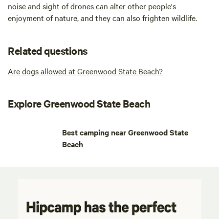
noise and sight of drones can alter other people's
enjoyment of nature, and they can also frighten wildlife.
Related questions
Are dogs allowed at Greenwood State Beach?
Explore Greenwood State Beach
Best camping near Greenwood State
Beach