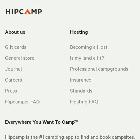
About us
Hosting
Gift cards
Becoming a Host
General store
Is my land a fit?
Journal
Professional campgrounds
Careers
Insurance
Press
Standards
Hipcamper FAQ
Hosting FAQ
Everywhere You Want To Camp™
Hipcamp is the #1 camping app to find and book campsites,