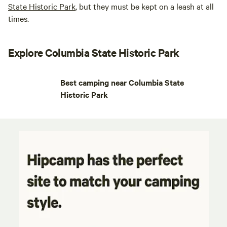
State Historic Park
, but they must be kept on a leash at all
times.
Explore Columbia State Historic Park
Best camping near Columbia State
Historic Park