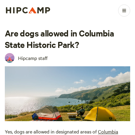
Are dogs allowed in Columbia
State Historic Park?
Hipcamp staff
Yes, dogs are allowed in designated areas of
Columbia