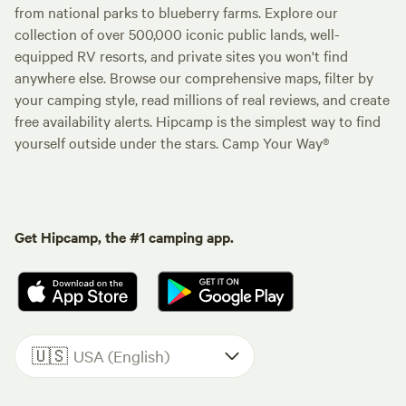
from national parks to blueberry farms. Explore our
collection of over 500,000 iconic public lands, well-
equipped RV resorts, and private sites you won't find
anywhere else. Browse our comprehensive maps, filter by
your camping style, read millions of real reviews, and create
free availability alerts. Hipcamp is the simplest way to find
yourself outside under the stars. Camp Your Way®
Get Hipcamp, the #1 camping app.
🇺🇸
USA (English)