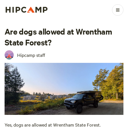
Are dogs allowed at Wrentham
State Forest?
Hipcamp staff
Yes, dogs are allowed at Wrentham State Forest.