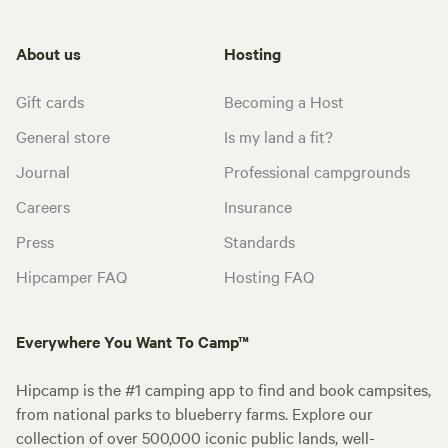
About us
Hosting
Gift cards
Becoming a Host
General store
Is my land a fit?
Journal
Professional campgrounds
Careers
Insurance
Press
Standards
Hipcamper FAQ
Hosting FAQ
Everywhere You Want To Camp™
Hipcamp is the #1 camping app to find and book campsites,
from national parks to blueberry farms. Explore our
collection of over 500,000 iconic public lands, well-