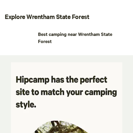
Explore Wrentham State Forest
Best camping near Wrentham State
Forest