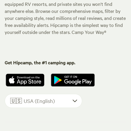
equipped RV resorts, and private sites you won't find
anywhere else. Browse our comprehensive maps, filter by
your camping style, read millions of real reviews, and create
free availability alerts. Hipcamp is the simplest way to find
yourself outside under the stars. Camp Your Way®
Get Hipcamp, the #1 camping app.
🇺🇸
USA (English)