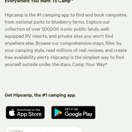
Everywhere You Want To Camp™
Hipcamp is the #1 camping app to find and book campsites,
from national parks to blueberry farms. Explore our
collection of over 500,000 iconic public lands, well-
equipped RV resorts, and private sites you won't find
anywhere else. Browse our comprehensive maps, filter by
your camping style, read millions of real reviews, and create
free availability alerts. Hipcamp is the simplest way to find
yourself outside under the stars. Camp Your Way®
Get Hipcamp, the #1 camping app.