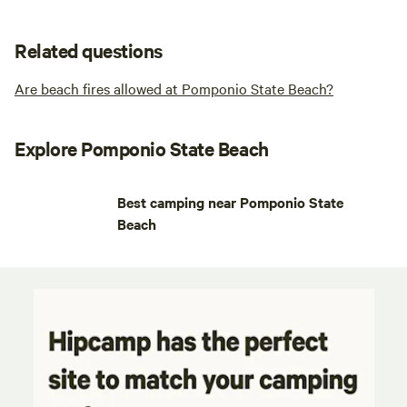
Related questions
Are beach fires allowed at Pomponio State Beach?
Explore Pomponio State Beach
Best camping near Pomponio State
Beach