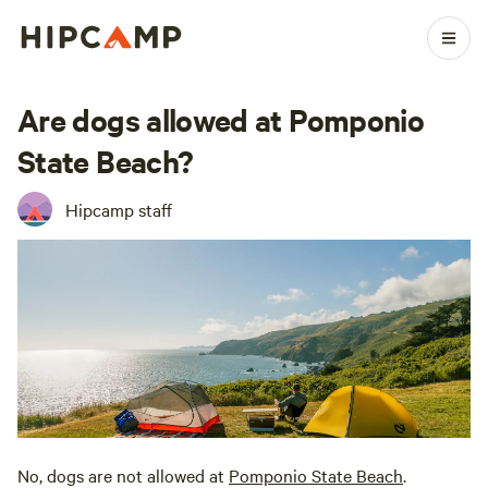
Are dogs allowed at Pomponio
State Beach?
Hipcamp staff
No, dogs are not allowed at
Pomponio State Beach
.