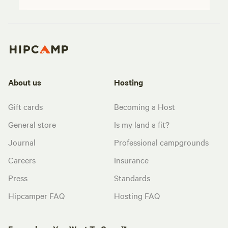
About us
Hosting
Gift cards
Becoming a Host
General store
Is my land a fit?
Journal
Professional campgrounds
Careers
Insurance
Press
Standards
Hipcamper FAQ
Hosting FAQ