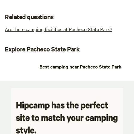
Related questions
Are there camping facilities at Pacheco State Park?
Explore Pacheco State Park
Best camping near Pacheco State Park