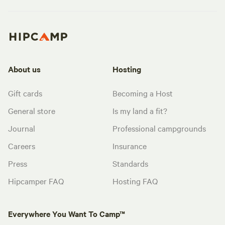
About us
Hosting
Gift cards
Becoming a Host
General store
Is my land a fit?
Journal
Professional campgrounds
Careers
Insurance
Press
Standards
Hipcamper FAQ
Hosting FAQ
Everywhere You Want To Camp™