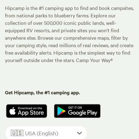
Hipcamp is the #1 camping app to find and book campsites,
from national parks to blueberry farms. Explore our
collection of over 500,000 iconic public lands, well-
equipped RV resorts, and private sites you won't find
anywhere else. Browse our comprehensive maps, filter by
your camping style, read millions of real reviews, and create
free availability alerts. Hipcamp is the simplest way to find
yourself outside under the stars. Camp Your Way®
Get Hipcamp, the #1 camping app.
🇺🇸
USA (English)