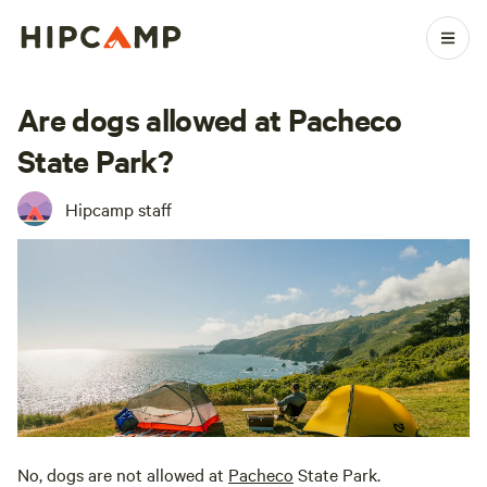
Are dogs allowed at Pacheco
State Park?
Hipcamp staff
No, dogs are not allowed at
Pacheco
State Park.