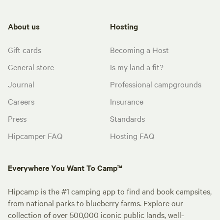
About us
Hosting
Gift cards
Becoming a Host
General store
Is my land a fit?
Journal
Professional campgrounds
Careers
Insurance
Press
Standards
Hipcamper FAQ
Hosting FAQ
Everywhere You Want To Camp™
Hipcamp is the #1 camping app to find and book campsites,
from national parks to blueberry farms. Explore our
collection of over 500,000 iconic public lands, well-