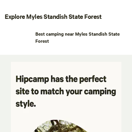
Explore Myles Standish State Forest
Best camping near Myles Standish State
Forest