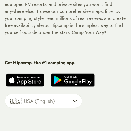
equipped RV resorts, and private sites you won't find
anywhere else. Browse our comprehensive maps, filter by
your camping style, read millions of real reviews, and create
free availability alerts. Hipcamp is the simplest way to find
yourself outside under the stars. Camp Your Way®
Get Hipcamp, the #1 camping app.
🇺🇸
USA (English)