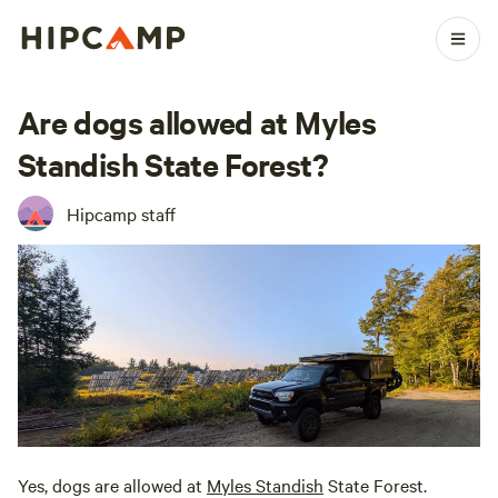
Are dogs allowed at Myles
Standish State Forest?
Hipcamp staff
Yes, dogs are allowed at
Myles Standish
State Forest.