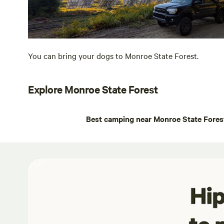
You can bring your dogs to Monroe State Forest.
Explore Monroe State Forest
Best camping near Monroe State Fores