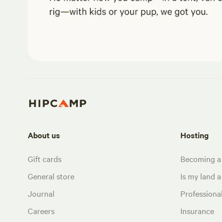
About us
Hosting
Gift cards
Becoming a
General store
Is my land a 
Journal
Profession
Careers
Insurance