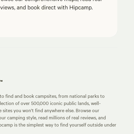
p™
o find and book campsites, from national parks to
lection of over 500,000 iconic public lands, well-
e sites you won't find anywhere else. Browse our
ur camping style, read millions of real reviews, and
Hipcamp is the simplest way to find yourself outside under