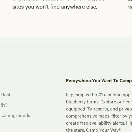
Everywhere You Want To Cam
 Host
Hipcamp is the #1 camping app t
blueberry farms. Explore our col
fit?
equipped RV resorts, and privat
al campgrounds
comprehensive maps, filter by yo
create free availability alerts. 
the stars. Camp Your Way®