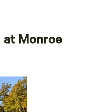
d at Monroe