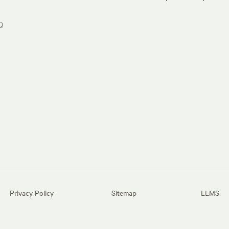
Q
Privacy Policy
Sitemap
LLMS