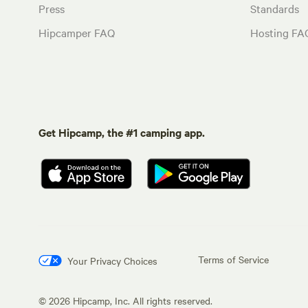
Press
Standards
Hipcamper FAQ
Hosting FA
Get Hipcamp, the #1 camping app.
Terms of Service
Your Privacy Choices
©
2026
Hipcamp, Inc. All rights reserved.