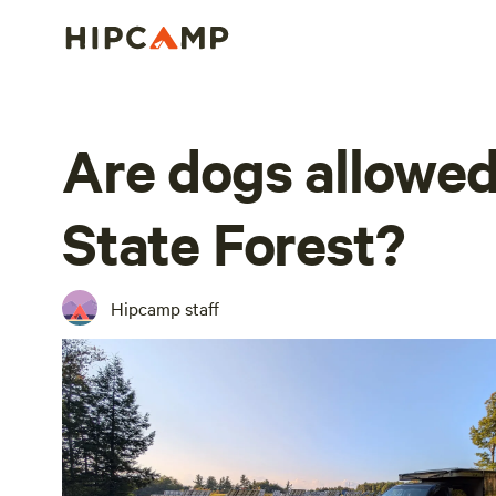
Are dogs allowe
State Forest?
Hipcamp staff