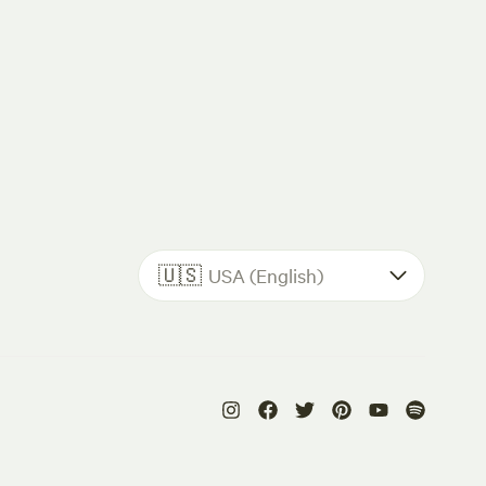
🇺🇸
USA (English)