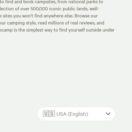
o find and book campsites, from national parks to
lection of over 500,000 iconic public lands, well-
e sites you won't find anywhere else. Browse our
ur camping style, read millions of real reviews, and
Hipcamp is the simplest way to find yourself outside under
🇺🇸
USA (English)