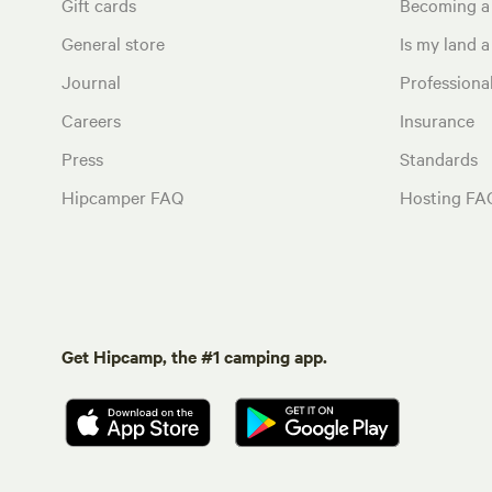
Gift cards
Becoming a
General store
Is my land a 
Journal
Profession
Careers
Insurance
Press
Standards
Hipcamper FAQ
Hosting FA
Get Hipcamp, the #1 camping app.