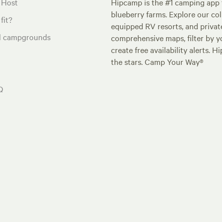
 Host
Hipcamp is the #1 camping app t
blueberry farms. Explore our col
fit?
equipped RV resorts, and privat
al campgrounds
comprehensive maps, filter by yo
create free availability alerts. 
the stars. Camp Your Way®
Q