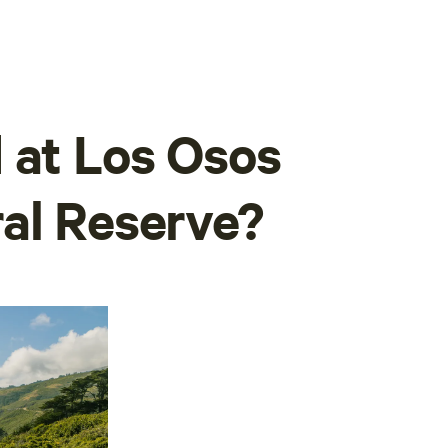
 at Los Osos
al Reserve?