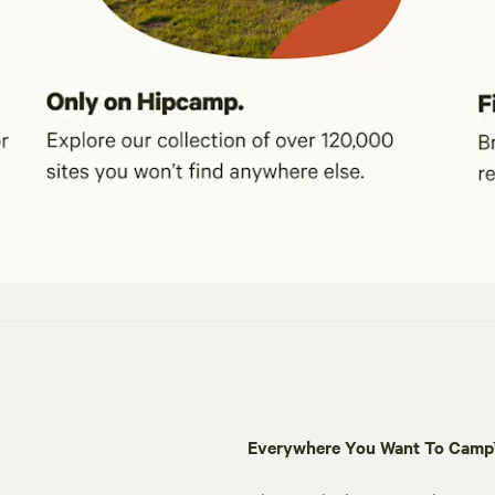
Everywhere You Want To Cam