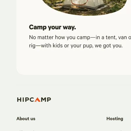
About us
Hosting