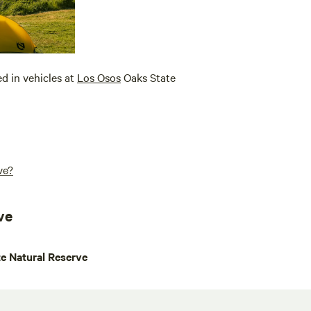
ed in vehicles at
Los Osos
Oaks State
ve?
ve
e Natural Reserve