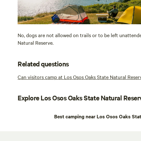
No, dogs are not allowed on trails or to be left unattend
Natural Reserve.
Related questions
Can visitors camp at Los Osos Oaks State Natural Reser
Explore Los Osos Oaks State Natural Reser
Best camping near Los Osos Oaks Stat