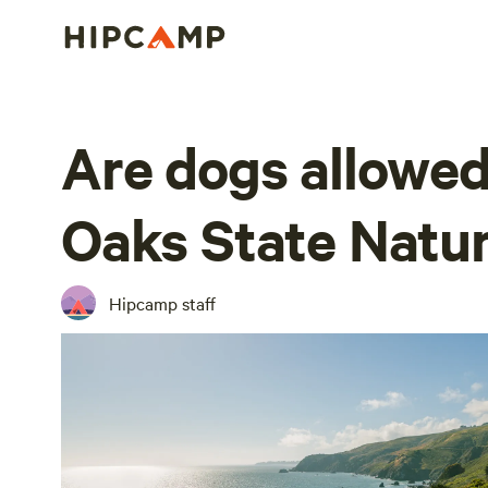
Are dogs allowed
Oaks State Natur
Hipcamp staff