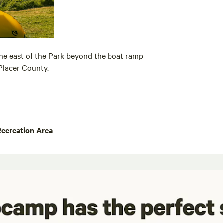
the east of the Park beyond the boat ramp
Placer County.
Recreation Area