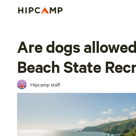
Are dogs allowed
Beach State Recr
Hipcamp staff