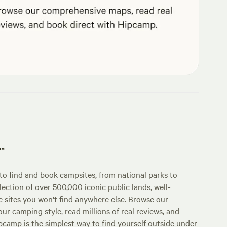
p™
o find and book campsites, from national parks to
lection of over 500,000 iconic public lands, well-
e sites you won't find anywhere else. Browse our
ur camping style, read millions of real reviews, and
Hipcamp is the simplest way to find yourself outside under