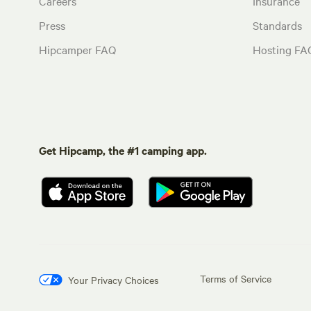
Careers
Insurance
Press
Standards
Hipcamper FAQ
Hosting FA
Get Hipcamp, the #1 camping app.
Terms of Service
Your Privacy Choices