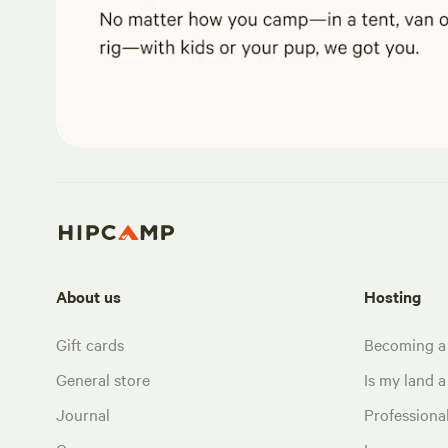
About us
Hosting
Gift cards
Becoming a
General store
Is my land a 
Journal
Profession