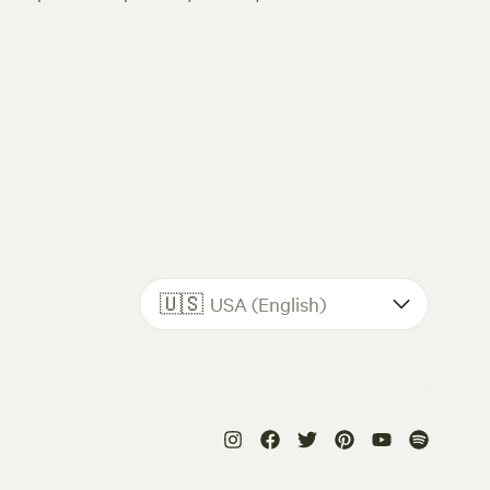
🇺🇸
USA (English)