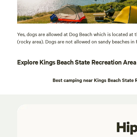
Yes, dogs are allowed at Dog Beach which is located at 
(rocky area). Dogs are not allowed on sandy beaches in 
Explore Kings Beach State Recreation Area
Best camping near Kings Beach State 