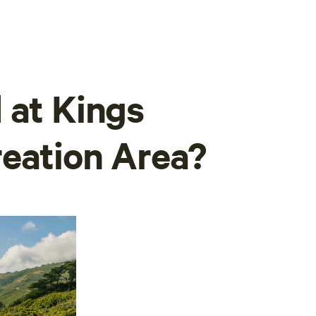
 at Kings
eation Area?