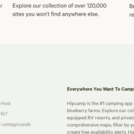
Everywhere You Want To Cam
 Host
Hipcamp is the #1 camping app t
blueberry farms. Explore our col
fit?
equipped RV resorts, and privat
al campgrounds
comprehensive maps, filter by yo
create free availability alerts. 