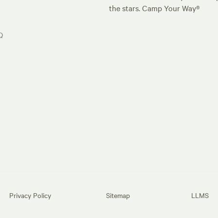
the stars. Camp Your Way®
Q
Privacy Policy
Sitemap
LLMS