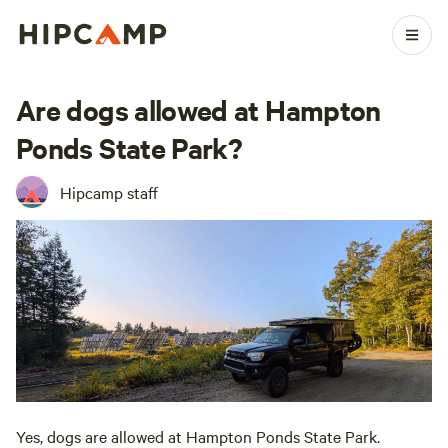
Are dogs allowed at Hampton
Ponds State Park?
Hipcamp staff
Yes, dogs are allowed at Hampton Ponds State Park.