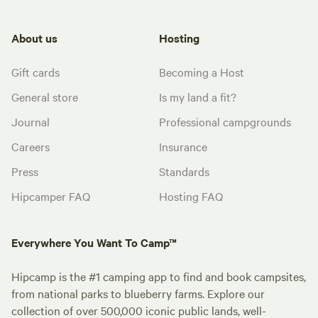
About us
Hosting
Gift cards
Becoming a Host
General store
Is my land a fit?
Journal
Professional campgrounds
Careers
Insurance
Press
Standards
Hipcamper FAQ
Hosting FAQ
Everywhere You Want To Camp™
Hipcamp is the #1 camping app to find and book campsites,
from national parks to blueberry farms. Explore our
collection of over 500,000 iconic public lands, well-