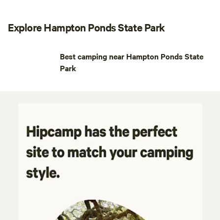
Explore Hampton Ponds State Park
Best camping near Hampton Ponds State
Park