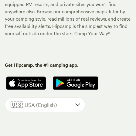
equipped RV resorts, and private sites you won't find
anywhere else. Browse our comprehensive maps, filter by
your camping style, read millions of real reviews, and create
free availability alerts. Hipcamp is the simplest way to find
yourself outside under the stars. Camp Your Way®
Get Hipcamp, the #1 camping app.
🇺🇸
USA (English)