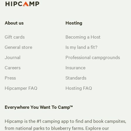
About us
Hosting
Gift cards
Becoming a Host
General store
Is my land a fit?
Journal
Professional campgrounds
Careers
Insurance
Press
Standards
Hipcamper FAQ
Hosting FAQ
Everywhere You Want To Camp™
Hipcamp is the #1 camping app to find and book campsites,
from national parks to blueberry farms. Explore our