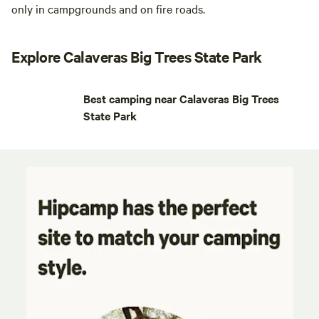
only in campgrounds and on fire roads.
Explore Calaveras Big Trees State Park
Best camping near Calaveras Big Trees
State Park