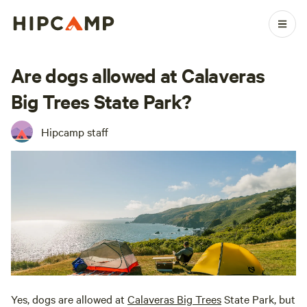
Are dogs allowed at Calaveras
Big Trees State Park?
Hipcamp staff
Yes, dogs are allowed at
Calaveras Big Trees
State Park, but