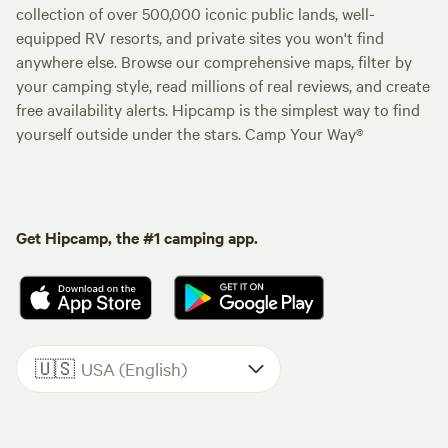
collection of over 500,000 iconic public lands, well-
equipped RV resorts, and private sites you won't find
anywhere else. Browse our comprehensive maps, filter by
your camping style, read millions of real reviews, and create
free availability alerts. Hipcamp is the simplest way to find
yourself outside under the stars. Camp Your Way®
Get Hipcamp, the #1 camping app.
🇺🇸
USA (English)