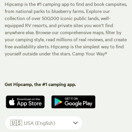
Hipcamp is the #1 camping app to find and book campsites,
from national parks to blueberry farms. Explore our
collection of over 500,000 iconic public lands, well-
equipped RV resorts, and private sites you won't find
anywhere else. Browse our comprehensive maps, filter by
your camping style, read millions of real reviews, and create
free availability alerts. Hipcamp is the simplest way to find
yourself outside under the stars. Camp Your Way®
Get Hipcamp, the #1 camping app.
🇺🇸
USA (English)