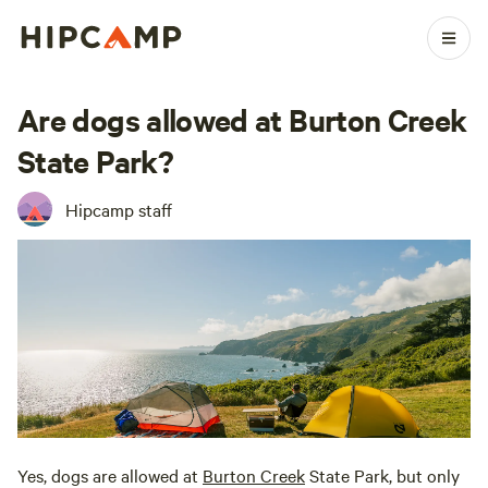
Are dogs allowed at Burton Creek
State Park?
Hipcamp staff
Yes, dogs are allowed at
Burton Creek
State Park, but only