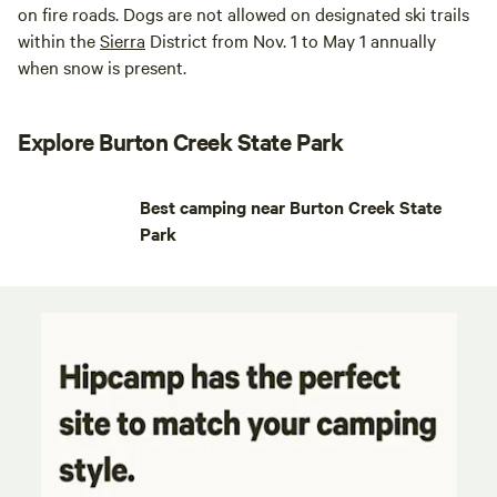
on fire roads. Dogs are not allowed on designated ski trails
within the
Sierra
District from Nov. 1 to May 1 annually
when snow is present.
Explore Burton Creek State Park
Best camping near Burton Creek State
Park