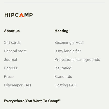
About us
Hosting
Gift cards
Becoming a Host
General store
Is my land a fit?
Journal
Professional campgrounds
Careers
Insurance
Press
Standards
Hipcamper FAQ
Hosting FAQ
Everywhere You Want To Camp™