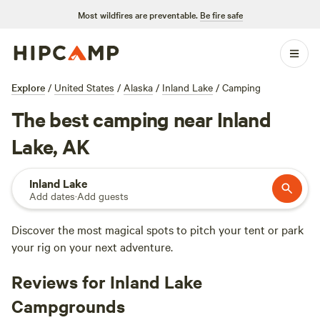
Most wildfires are preventable.
Be fire safe
Explore
/
United States
/
Alaska
/
Inland Lake
/
Camping
The best camping near Inland
Lake, AK
Inland Lake
Add dates
·
Add guests
Discover the most magical spots to pitch your tent or park
your rig on your next adventure.
Reviews for Inland Lake
Campgrounds