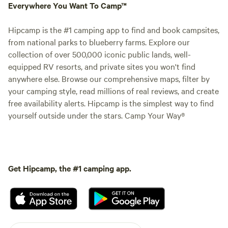
Everywhere You Want To Camp™
Hipcamp is the #1 camping app to find and book campsites,
from national parks to blueberry farms. Explore our
collection of over 500,000 iconic public lands, well-
equipped RV resorts, and private sites you won't find
anywhere else. Browse our comprehensive maps, filter by
your camping style, read millions of real reviews, and create
free availability alerts. Hipcamp is the simplest way to find
yourself outside under the stars. Camp Your Way®
Get Hipcamp, the #1 camping app.