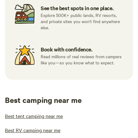
See the best spots in one place.
Explore 500K+ public lands, RV resorts,
and private sites you won't find anywhere
else.
Book with confidence.
Read millions of real reviews from campers
like you—so you know what to expect.
Best camping near me
Best tent camping near me
Best RV camping near me