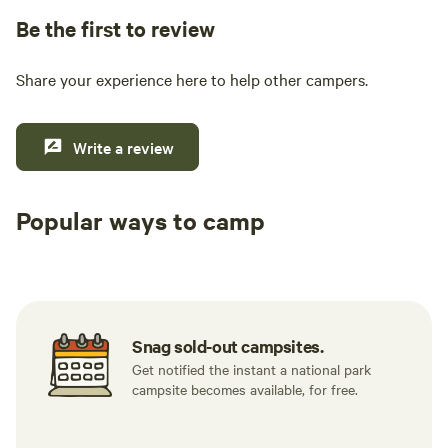
Be the first to review
Share your experience here to help other campers.
Write a review
Popular ways to camp
Tent sites
RV sites
All to yours
Snag sold-out campsites.
Get notified the instant a national park
campsite becomes available, for free.