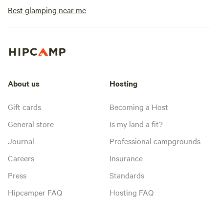
Best glamping near me
About us
Hosting
Gift cards
Becoming a Host
General store
Is my land a fit?
Journal
Professional campgrounds
Careers
Insurance
Press
Standards
Hipcamper FAQ
Hosting FAQ