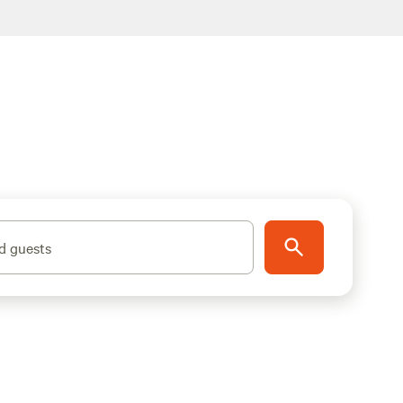
d guests