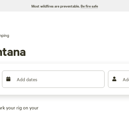
Most wildfires are preventable.
Be fire safe
mping
ntana
Add dates
Ad
ark your rig on your