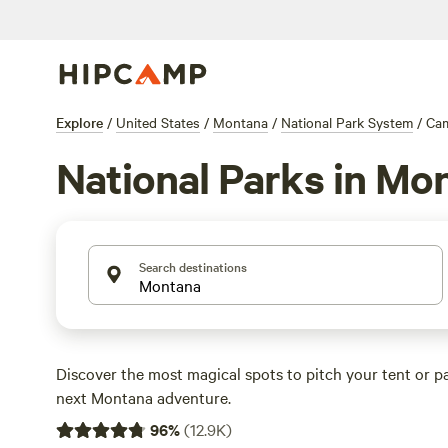
Explore
/
United States
/
Montana
/
National Park System
/
Ca
National Parks in Mo
Search destinations
Discover the most magical spots to pitch your tent or p
next Montana adventure.
96
%
(
12.9K
)