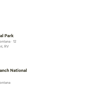
ark
al Park
ontana · 12
nt, RV
National Historic Site
anch National
Montana