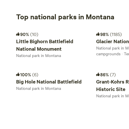
Top national parks in Montana
Little Bighorn Battlefield National Monument
Glacier National P
90%
(10)
98%
(1185)
Little Bighorn Battlefield
Glacier Nation
National park in M
National Monument
campgrounds · Te
National park in Montana
Big Hole National Battlefield
Grant-Kohrs Ranch 
100%
(6)
86%
(7)
Big Hole National Battlefield
Grant-Kohrs R
National park in Montana
Historic Site
National park in 