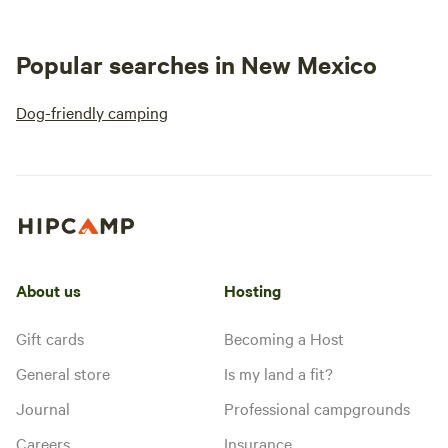
Popular searches in New Mexico
Dog-friendly camping
About us
Hosting
Gift cards
Becoming a Host
General store
Is my land a fit?
Journal
Professional campgrounds
Careers
Insurance