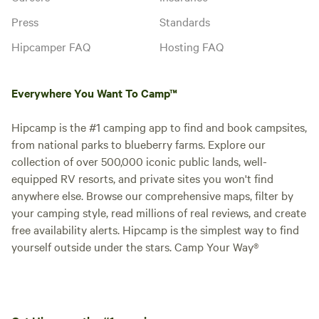
Press
Standards
Hipcamper FAQ
Hosting FAQ
Everywhere You Want To Camp™
Hipcamp is the #1 camping app to find and book campsites,
from national parks to blueberry farms. Explore our
collection of over 500,000 iconic public lands, well-
equipped RV resorts, and private sites you won't find
anywhere else. Browse our comprehensive maps, filter by
your camping style, read millions of real reviews, and create
free availability alerts. Hipcamp is the simplest way to find
yourself outside under the stars. Camp Your Way®