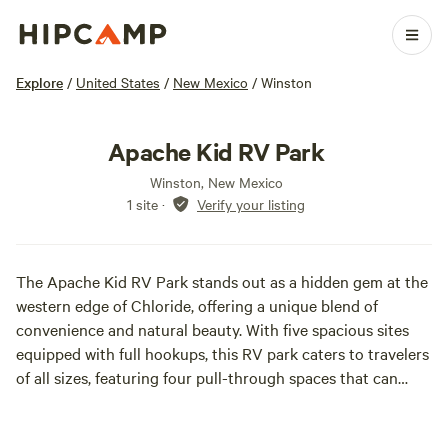
Explore
/
United States
/
New Mexico
/
Winston
Apache Kid RV Park
Winston, New Mexico
1 site
·
Verify your listing
The Apache Kid RV Park stands out as a hidden gem at the
western edge of Chloride, offering a unique blend of
convenience and natural beauty. With five spacious sites
equipped with full hookups, this RV park caters to travelers
of all sizes, featuring four pull-through spaces that can
accommodate any RV type. This park serves as an excellent
base for adventurers eager to explore the stunning Gila