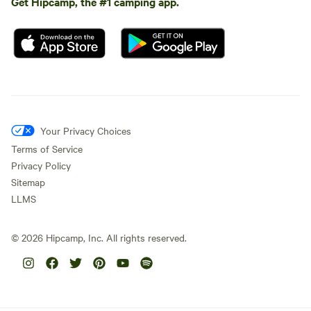
Get Hipcamp, the #1 camping app.
Your Privacy Choices
Terms of Service
Privacy Policy
Sitemap
LLMS
©
2026
Hipcamp, Inc. All rights reserved.