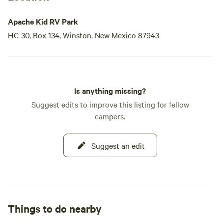
Apache Kid RV Park
HC 30, Box 134, Winston, New Mexico 87943
Is anything missing?
Suggest edits to improve this listing for fellow
campers.
Suggest an edit
Things to do nearby